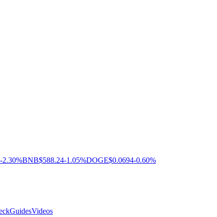
-2.30%
BNB
$588.24
-1.05%
DOGE
$0.0694
-0.60%
eck
Guides
Videos