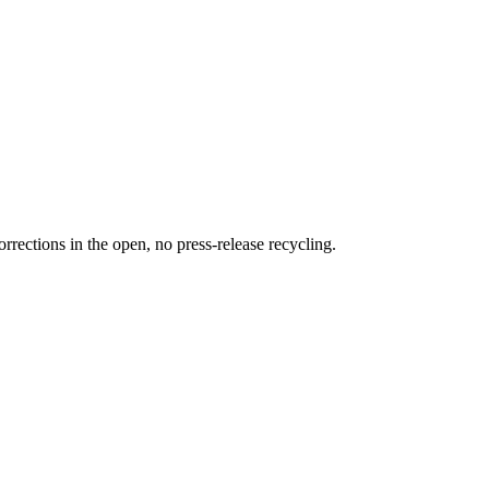
rections in the open, no press-release recycling.