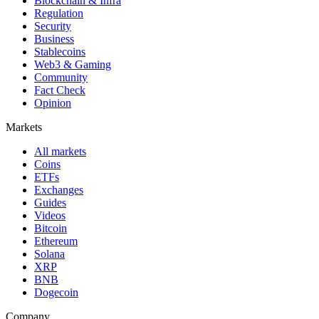
Blockchain & Infra
Regulation
Security
Business
Stablecoins
Web3 & Gaming
Community
Fact Check
Opinion
Markets
All markets
Coins
ETFs
Exchanges
Guides
Videos
Bitcoin
Ethereum
Solana
XRP
BNB
Dogecoin
Company