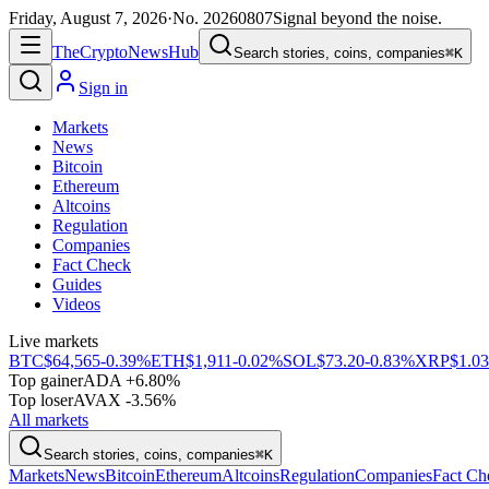
Friday, August 7, 2026
·
No.
20260807
Signal beyond the noise.
The
Crypto
News
Hub
Search stories, coins, companies
⌘K
Sign in
Markets
News
Bitcoin
Ethereum
Altcoins
Regulation
Companies
Fact Check
Guides
Videos
Live markets
BTC
$64,565
-0.39%
ETH
$1,911
-0.02%
SOL
$73.20
-0.83%
XRP
$1.03
Top gainer
ADA +6.80%
Top loser
AVAX -3.56%
All markets
Search stories, coins, companies
⌘K
Markets
News
Bitcoin
Ethereum
Altcoins
Regulation
Companies
Fact Ch