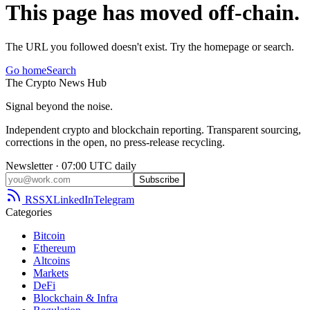
This page has moved off-chain.
The URL you followed doesn't exist. Try the homepage or search.
Go home
Search
The
Crypto
News
Hub
Signal beyond the noise.
Independent crypto and blockchain reporting. Transparent sourcing,
corrections in the open, no press-release recycling.
Newsletter · 07:00 UTC daily
Subscribe
RSS
X
LinkedIn
Telegram
Categories
Bitcoin
Ethereum
Altcoins
Markets
DeFi
Blockchain & Infra