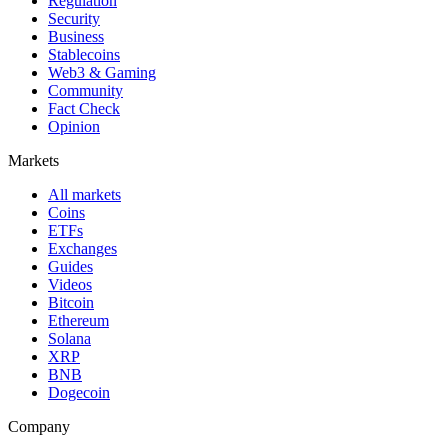
Regulation
Security
Business
Stablecoins
Web3 & Gaming
Community
Fact Check
Opinion
Markets
All markets
Coins
ETFs
Exchanges
Guides
Videos
Bitcoin
Ethereum
Solana
XRP
BNB
Dogecoin
Company