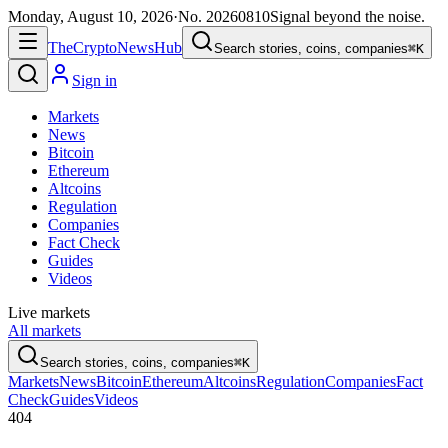
Monday, August 10, 2026
·
No.
20260810
Signal beyond the noise.
The
Crypto
News
Hub
Search stories, coins, companies
⌘K
Sign in
Markets
News
Bitcoin
Ethereum
Altcoins
Regulation
Companies
Fact Check
Guides
Videos
Live markets
All markets
Search stories, coins, companies
⌘K
Markets
News
Bitcoin
Ethereum
Altcoins
Regulation
Companies
Fact
Check
Guides
Videos
404