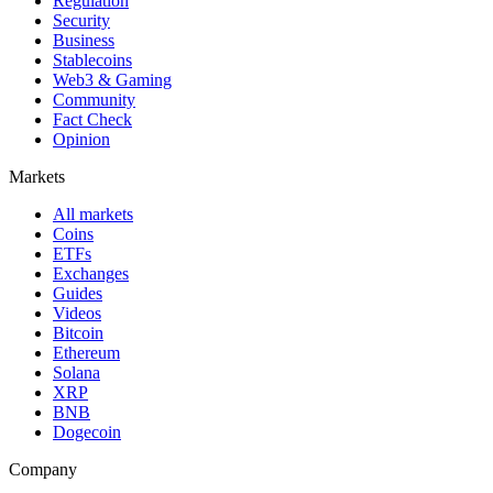
Regulation
Security
Business
Stablecoins
Web3 & Gaming
Community
Fact Check
Opinion
Markets
All markets
Coins
ETFs
Exchanges
Guides
Videos
Bitcoin
Ethereum
Solana
XRP
BNB
Dogecoin
Company