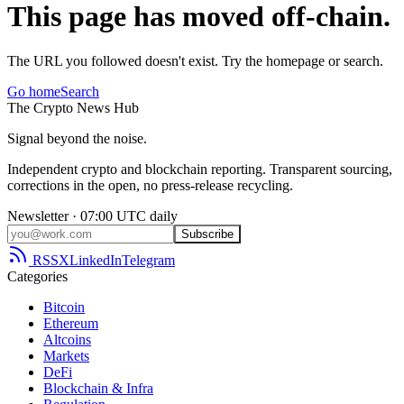
This page has moved off-chain.
The URL you followed doesn't exist. Try the homepage or search.
Go home
Search
The
Crypto
News
Hub
Signal beyond the noise.
Independent crypto and blockchain reporting. Transparent sourcing,
corrections in the open, no press-release recycling.
Newsletter · 07:00 UTC daily
Subscribe
RSS
X
LinkedIn
Telegram
Categories
Bitcoin
Ethereum
Altcoins
Markets
DeFi
Blockchain & Infra