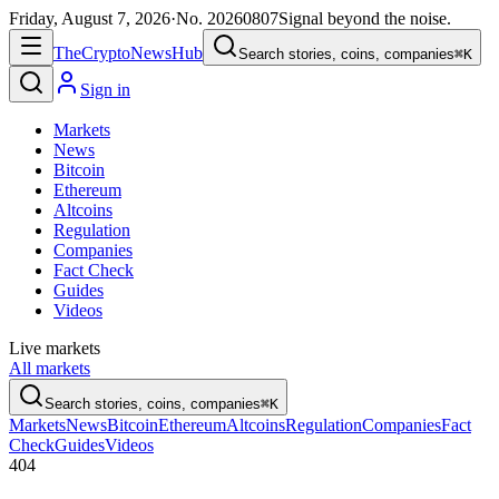
Friday, August 7, 2026
·
No.
20260807
Signal beyond the noise.
The
Crypto
News
Hub
Search stories, coins, companies
⌘K
Sign in
Markets
News
Bitcoin
Ethereum
Altcoins
Regulation
Companies
Fact Check
Guides
Videos
Live markets
All markets
Search stories, coins, companies
⌘K
Markets
News
Bitcoin
Ethereum
Altcoins
Regulation
Companies
Fact
Check
Guides
Videos
404