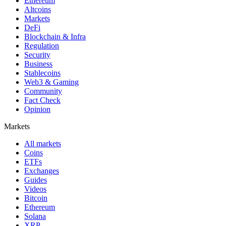
Ethereum
Altcoins
Markets
DeFi
Blockchain & Infra
Regulation
Security
Business
Stablecoins
Web3 & Gaming
Community
Fact Check
Opinion
Markets
All markets
Coins
ETFs
Exchanges
Guides
Videos
Bitcoin
Ethereum
Solana
XRP