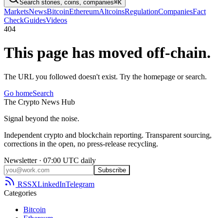
Search stories, coins, companies
⌘K
Markets
News
Bitcoin
Ethereum
Altcoins
Regulation
Companies
Fact
Check
Guides
Videos
404
This page has moved off-chain.
The URL you followed doesn't exist. Try the homepage or search.
Go home
Search
The
Crypto
News
Hub
Signal beyond the noise.
Independent crypto and blockchain reporting. Transparent sourcing,
corrections in the open, no press-release recycling.
Newsletter · 07:00 UTC daily
Subscribe
RSS
X
LinkedIn
Telegram
Categories
Bitcoin