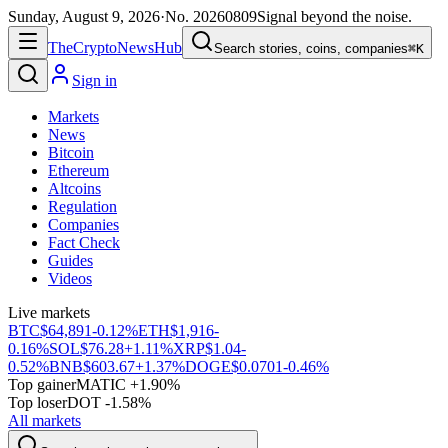
Sunday, August 9, 2026
·
No.
20260809
Signal beyond the noise.
The
Crypto
News
Hub
Search stories, coins, companies
⌘K
Sign in
Markets
News
Bitcoin
Ethereum
Altcoins
Regulation
Companies
Fact Check
Guides
Videos
Live markets
BTC
$64,891
-0.12%
ETH
$1,916
-
0.16%
SOL
$76.28
+1.11%
XRP
$1.04
-
0.52%
BNB
$603.67
+1.37%
DOGE
$0.0701
-0.46%
Top gainer
MATIC +1.90%
Top loser
DOT -1.58%
All markets