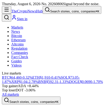
Thursday, August 6, 2026
·
No.
20260806
Signal beyond the noise.
The
Crypto
News
Hub
Search stories, coins, companies
⌘K
Sign in
Markets
News
Bitcoin
Ethereum
Altcoins
Regulation
Companies
Fact Check
Guides
Videos
Live markets
BTC
$64,460
-0.32%
ETH
$1,910
-0.41%
SOL
$73.05
-
1.87%
XRP
$1.04
-2.78%
BNB
$592.31
-1.33%
DOGE
$0.0690
-1.70%
Top gainer
ADA +8.44%
Top loser
DOT -3.06%
All markets
Search stories, coins, companies
⌘K