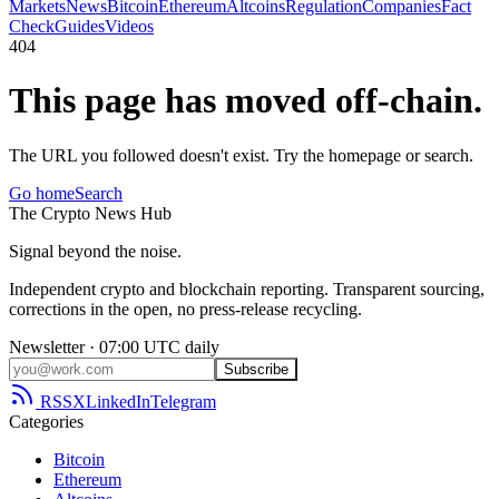
Markets
News
Bitcoin
Ethereum
Altcoins
Regulation
Companies
Fact
Check
Guides
Videos
404
This page has moved off-chain.
The URL you followed doesn't exist. Try the homepage or search.
Go home
Search
The
Crypto
News
Hub
Signal beyond the noise.
Independent crypto and blockchain reporting. Transparent sourcing,
corrections in the open, no press-release recycling.
Newsletter · 07:00 UTC daily
Subscribe
RSS
X
LinkedIn
Telegram
Categories
Bitcoin
Ethereum