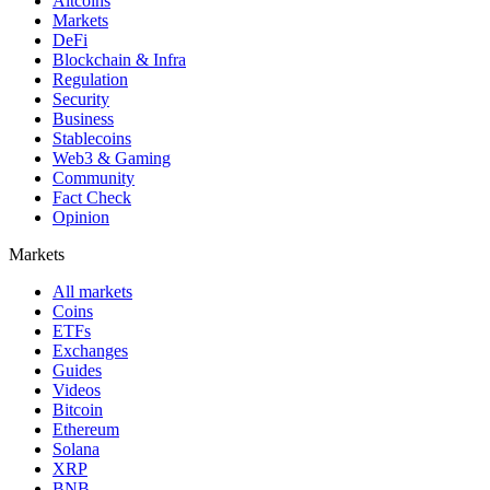
Altcoins
Markets
DeFi
Blockchain & Infra
Regulation
Security
Business
Stablecoins
Web3 & Gaming
Community
Fact Check
Opinion
Markets
All markets
Coins
ETFs
Exchanges
Guides
Videos
Bitcoin
Ethereum
Solana
XRP
BNB