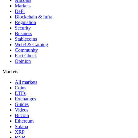
Altcoins
Markets
DeFi
Blockchain & Infra
Regulation
Security
Business
Stablecoins
Web3 & Gaming
Community
Fact Check
Opinion
Markets
All markets
Coins
ETFs
Exchanges
Guides
Videos
Bitcoin
Ethereum
Solana
XRP
BNB