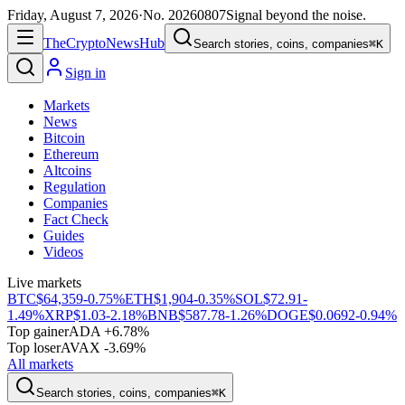
Friday, August 7, 2026
·
No.
20260807
Signal beyond the noise.
The
Crypto
News
Hub
Search stories, coins, companies
⌘K
Sign in
Markets
News
Bitcoin
Ethereum
Altcoins
Regulation
Companies
Fact Check
Guides
Videos
Live markets
BTC
$64,359
-0.75%
ETH
$1,904
-0.35%
SOL
$72.91
-
1.49%
XRP
$1.03
-2.18%
BNB
$587.78
-1.26%
DOGE
$0.0692
-0.94%
Top gainer
ADA +6.78%
Top loser
AVAX -3.69%
All markets
Search stories, coins, companies
⌘K