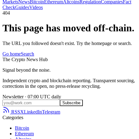
Markets
News
Bitcoin
Ethereum
Altcoins
Regulation
Companies
Fact
Check
Guides
Videos
404
This page has moved off-chain.
The URL you followed doesn't exist. Try the homepage or search.
Go home
Search
The
Crypto
News
Hub
Signal beyond the noise.
Independent crypto and blockchain reporting. Transparent sourcing,
corrections in the open, no press-release recycling.
Newsletter · 07:00 UTC daily
Subscribe
RSS
X
LinkedIn
Telegram
Categories
Bitcoin
Ethereum