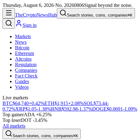
Thursday, August 6, 2026
·
No.
20260806
Signal beyond the noise.
The
Crypto
News
Hub
Search stories, coins, companies
⌘K
Sign in
Markets
News
Bitcoin
Ethereum
Altcoins
Regulation
Companies
Fact Check
Guides
Videos
Live markets
BTC
$64,740
+0.42%
ETH
$1,915
+2.08%
SOL
$73.44
-
0.72%
XRP
$1.05
-1.38%
BNB
$592.98
-1.37%
DOGE
$0.0691
-1.09%
Top gainer
ADA +6.25%
Top loser
DOT -3.45%
All markets
Search stories, coins, companies
⌘K