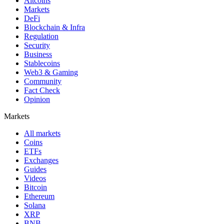
Altcoins
Markets
DeFi
Blockchain & Infra
Regulation
Security
Business
Stablecoins
Web3 & Gaming
Community
Fact Check
Opinion
Markets
All markets
Coins
ETFs
Exchanges
Guides
Videos
Bitcoin
Ethereum
Solana
XRP
BNB