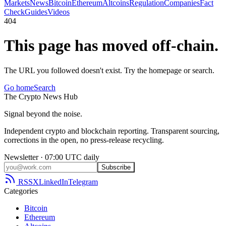
Markets
News
Bitcoin
Ethereum
Altcoins
Regulation
Companies
Fact
Check
Guides
Videos
404
This page has moved off-chain.
The URL you followed doesn't exist. Try the homepage or search.
Go home
Search
The
Crypto
News
Hub
Signal beyond the noise.
Independent crypto and blockchain reporting. Transparent sourcing,
corrections in the open, no press-release recycling.
Newsletter · 07:00 UTC daily
Subscribe
RSS
X
LinkedIn
Telegram
Categories
Bitcoin
Ethereum