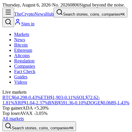
Thursday, August 6, 2026
·
No.
20260806
Signal beyond the noise.
The
Crypto
News
Hub
Search stories, coins, companies
⌘K
Sign in
Markets
News
Bitcoin
Ethereum
Altcoins
Regulation
Companies
Fact Check
Guides
Videos
Live markets
BTC
$64,298
-0.43%
ETH
$1,903
-0.11%
SOL
$72.62
-
1.81%
XRP
$1.04
-2.37%
BNB
$591.36
-0.10%
DOGE
$0.0689
-1.43%
Top gainer
ADA +5.20%
Top loser
AVAX -3.05%
All markets
Search stories, coins, companies
⌘K