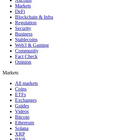
Altcoins
Markets
DeFi
Blockchain & Infra
Regulation
Security
Business
Stablecoins
Web3 & Gaming
Community
Fact Check
Opinion
Markets
All markets
Coins
ETFs
Exchanges
Guides
Videos
Bitcoin
Ethereum
Solana
XRP
BNB