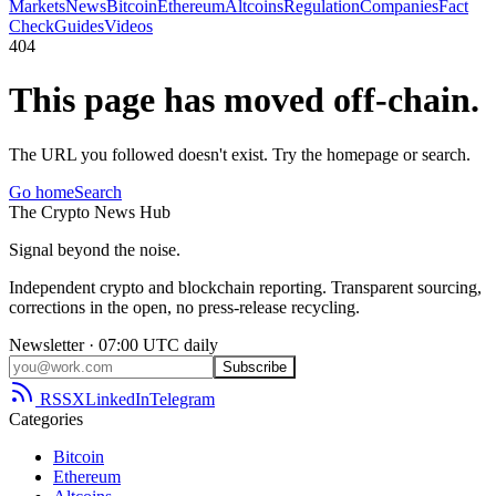
Markets
News
Bitcoin
Ethereum
Altcoins
Regulation
Companies
Fact
Check
Guides
Videos
404
This page has moved off-chain.
The URL you followed doesn't exist. Try the homepage or search.
Go home
Search
The
Crypto
News
Hub
Signal beyond the noise.
Independent crypto and blockchain reporting. Transparent sourcing,
corrections in the open, no press-release recycling.
Newsletter · 07:00 UTC daily
Subscribe
RSS
X
LinkedIn
Telegram
Categories
Bitcoin
Ethereum