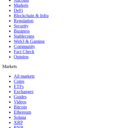
Altcoins
Markets
DeFi
Blockchain & Infra
Regulation
Security
Business
Stablecoins
Web3 & Gaming
Community
Fact Check
Opinion
Markets
All markets
Coins
ETFs
Exchanges
Guides
Videos
Bitcoin
Ethereum
Solana
XRP
BNB