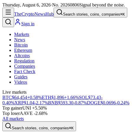
Thursday, August 6, 2026
·
No.
20260806
Signal beyond the noise.
The
Crypto
News
Hub
Search stories, coins, companies
⌘K
Sign in
Markets
News
Bitcoin
Ethereum
Altcoins
Regulation
Companies
Fact Check
Guides
Videos
Live markets
BTC
$64,454
+0.58%
ETH
$1,896
+1.66%
SOL
$73.43
-
0.40%
XRP
$1.04
-2.17%
BNB
$593.30
-0.87%
DOGE
$0.0696
-0.24%
Top gainer
UNI +5.50%
Top loser
AAVE -2.68%
All markets
Search stories, coins, companies
⌘K