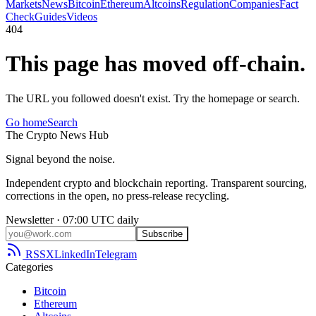
Markets
News
Bitcoin
Ethereum
Altcoins
Regulation
Companies
Fact
Check
Guides
Videos
404
This page has moved off-chain.
The URL you followed doesn't exist. Try the homepage or search.
Go home
Search
The
Crypto
News
Hub
Signal beyond the noise.
Independent crypto and blockchain reporting. Transparent sourcing,
corrections in the open, no press-release recycling.
Newsletter · 07:00 UTC daily
Subscribe
RSS
X
LinkedIn
Telegram
Categories
Bitcoin
Ethereum