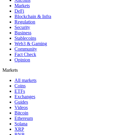
Altcoins
Markets
DeFi
Blockchain & Infra
Regulation
Security
Business
Stablecoins
Web3 & Gaming
Community
Fact Check
Opinion
Markets
All markets
Coins
ETFs
Exchanges
Guides
Videos
Bitcoin
Ethereum
Solana
XRP
BNB