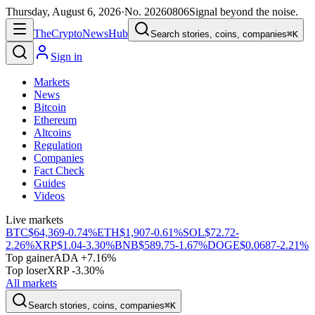
Thursday, August 6, 2026
·
No.
20260806
Signal beyond the noise.
The
Crypto
News
Hub
Search stories, coins, companies
⌘K
Sign in
Markets
News
Bitcoin
Ethereum
Altcoins
Regulation
Companies
Fact Check
Guides
Videos
Live markets
BTC
$64,369
-0.74%
ETH
$1,907
-0.61%
SOL
$72.72
-
2.26%
XRP
$1.04
-3.30%
BNB
$589.75
-1.67%
DOGE
$0.0687
-2.21%
Top gainer
ADA +7.16%
Top loser
XRP -3.30%
All markets
Search stories, coins, companies
⌘K