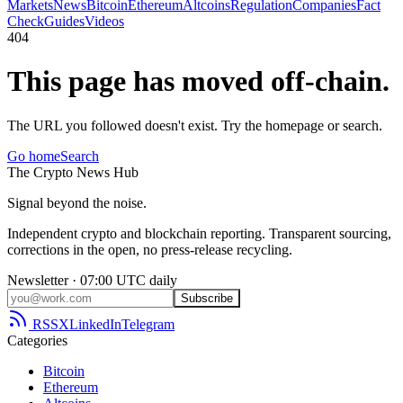
Markets
News
Bitcoin
Ethereum
Altcoins
Regulation
Companies
Fact
Check
Guides
Videos
404
This page has moved off-chain.
The URL you followed doesn't exist. Try the homepage or search.
Go home
Search
The
Crypto
News
Hub
Signal beyond the noise.
Independent crypto and blockchain reporting. Transparent sourcing,
corrections in the open, no press-release recycling.
Newsletter · 07:00 UTC daily
Subscribe
RSS
X
LinkedIn
Telegram
Categories
Bitcoin
Ethereum