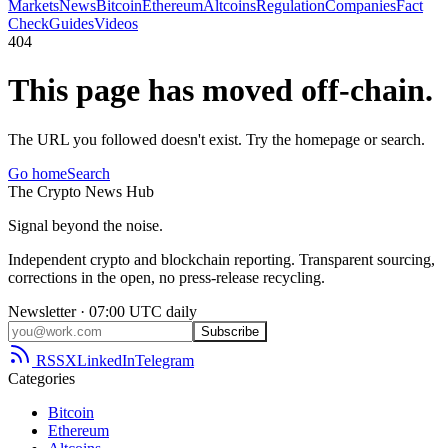
Markets
News
Bitcoin
Ethereum
Altcoins
Regulation
Companies
Fact
Check
Guides
Videos
404
This page has moved off-chain.
The URL you followed doesn't exist. Try the homepage or search.
Go home
Search
The
Crypto
News
Hub
Signal beyond the noise.
Independent crypto and blockchain reporting. Transparent sourcing,
corrections in the open, no press-release recycling.
Newsletter · 07:00 UTC daily
Subscribe
RSS
X
LinkedIn
Telegram
Categories
Bitcoin
Ethereum