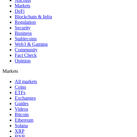
Altcoins
Markets
DeFi
Blockchain & Infra
Regulation
Security
Business
Stablecoins
Web3 & Gaming
Community
Fact Check
Opinion
Markets
All markets
Coins
ETFs
Exchanges
Guides
Videos
Bitcoin
Ethereum
Solana
XRP
BNB