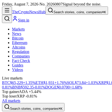
Friday, August 7, 2026
·
No.
20260807
Signal beyond the noise.
The
Crypto
News
Hub
Search stories, coins, companies
⌘K
Sign in
Markets
News
Bitcoin
Ethereum
Altcoins
Regulation
Companies
Fact Check
Guides
Videos
Live markets
BTC
$65,229
+1.35%
ETH
$1,931
+1.76%
SOL
$73.84
+1.03%
XRP
$1.
0.81%
BNB
$592.35
-0.01%
DOGE
$0.0700
+1.68%
Top gainer
ADA +5.44%
Top loser
XRP -0.81%
All markets
Search stories, coins, companies
⌘K