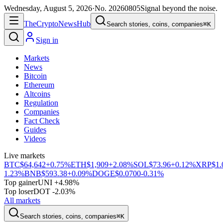
Wednesday, August 5, 2026
·
No.
20260805
Signal beyond the noise.
The
Crypto
News
Hub
Search stories, coins, companies
⌘K
Sign in
Markets
News
Bitcoin
Ethereum
Altcoins
Regulation
Companies
Fact Check
Guides
Videos
Live markets
BTC
$64,642
+0.75%
ETH
$1,909
+2.08%
SOL
$73.96
+0.12%
XRP
$1.
1.23%
BNB
$593.38
+0.09%
DOGE
$0.0700
-0.31%
Top gainer
UNI +4.98%
Top loser
DOT -2.03%
All markets
Search stories, coins, companies
⌘K