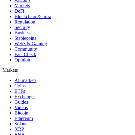
Altcoins
Markets
DeFi
Blockchain & Infra
Regulation
Security
Business
Stablecoins
Web3 & Gaming
Community
Fact Check
Opinion
Markets
All markets
Coins
ETFs
Exchanges
Guides
Videos
Bitcoin
Ethereum
Solana
XRP
BNB