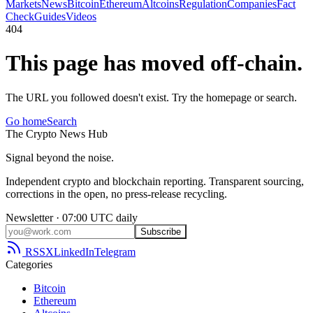
Markets
News
Bitcoin
Ethereum
Altcoins
Regulation
Companies
Fact
Check
Guides
Videos
404
This page has moved off-chain.
The URL you followed doesn't exist. Try the homepage or search.
Go home
Search
The
Crypto
News
Hub
Signal beyond the noise.
Independent crypto and blockchain reporting. Transparent sourcing,
corrections in the open, no press-release recycling.
Newsletter · 07:00 UTC daily
Subscribe
RSS
X
LinkedIn
Telegram
Categories
Bitcoin
Ethereum