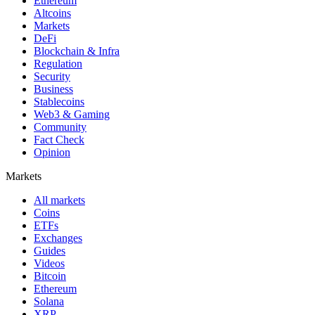
Ethereum
Altcoins
Markets
DeFi
Blockchain & Infra
Regulation
Security
Business
Stablecoins
Web3 & Gaming
Community
Fact Check
Opinion
Markets
All markets
Coins
ETFs
Exchanges
Guides
Videos
Bitcoin
Ethereum
Solana
XRP