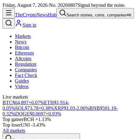
Friday, August 7, 2026
·
No.
20260807
Signal beyond the noise.
The
Crypto
News
Hub
Search stories, coins, companies
⌘K
Sign in
Markets
News
Bitcoin
Ethereum
Altcoins
Regulation
Companies
Fact Check
Guides
Videos
Live markets
BTC
$64,897
+0.07%
ETH
$1,914
-
0.05%
SOL
$73.78
+0.38%
XRP
$1.03
-2.06%
BNB
$591.19
-
0.32%
DOGE
$0.0697
+0.93%
Top gainer
BCH +1.13%
Top loser
UNI -3.43%
All markets