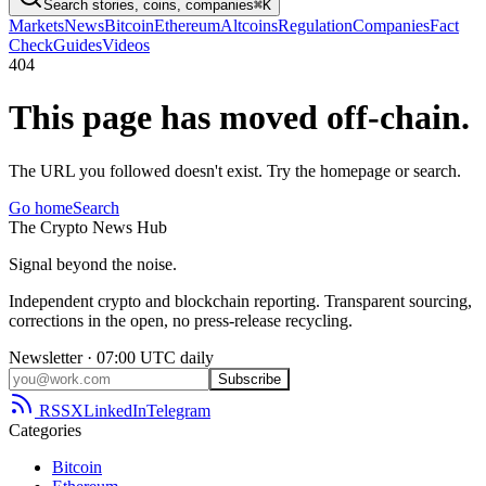
Search stories, coins, companies
⌘K
Markets
News
Bitcoin
Ethereum
Altcoins
Regulation
Companies
Fact
Check
Guides
Videos
404
This page has moved off-chain.
The URL you followed doesn't exist. Try the homepage or search.
Go home
Search
The
Crypto
News
Hub
Signal beyond the noise.
Independent crypto and blockchain reporting. Transparent sourcing,
corrections in the open, no press-release recycling.
Newsletter · 07:00 UTC daily
Subscribe
RSS
X
LinkedIn
Telegram
Categories
Bitcoin