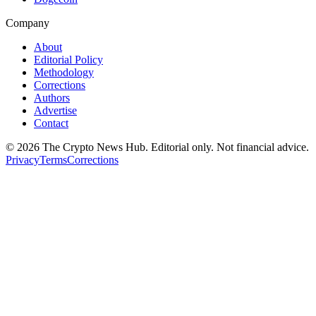
Company
About
Editorial Policy
Methodology
Corrections
Authors
Advertise
Contact
©
2026
The Crypto News Hub
. Editorial only. Not financial advice.
Privacy
Terms
Corrections