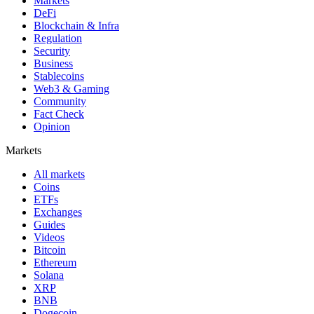
Markets
DeFi
Blockchain & Infra
Regulation
Security
Business
Stablecoins
Web3 & Gaming
Community
Fact Check
Opinion
Markets
All markets
Coins
ETFs
Exchanges
Guides
Videos
Bitcoin
Ethereum
Solana
XRP
BNB
Dogecoin