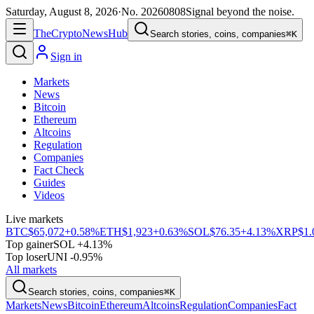
Saturday, August 8, 2026
·
No.
20260808
Signal beyond the noise.
The
Crypto
News
Hub
Search stories, coins, companies
⌘K
Sign in
Markets
News
Bitcoin
Ethereum
Altcoins
Regulation
Companies
Fact Check
Guides
Videos
Live markets
BTC
$65,072
+0.58%
ETH
$1,923
+0.63%
SOL
$76.35
+4.13%
XRP
$1.
Top gainer
SOL +4.13%
Top loser
UNI -0.95%
All markets
Search stories, coins, companies
⌘K
Markets
News
Bitcoin
Ethereum
Altcoins
Regulation
Companies
Fact