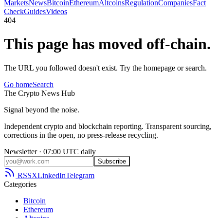
Markets
News
Bitcoin
Ethereum
Altcoins
Regulation
Companies
Fact
Check
Guides
Videos
404
This page has moved off-chain.
The URL you followed doesn't exist. Try the homepage or search.
Go home
Search
The
Crypto
News
Hub
Signal beyond the noise.
Independent crypto and blockchain reporting. Transparent sourcing,
corrections in the open, no press-release recycling.
Newsletter · 07:00 UTC daily
Subscribe
RSS
X
LinkedIn
Telegram
Categories
Bitcoin
Ethereum