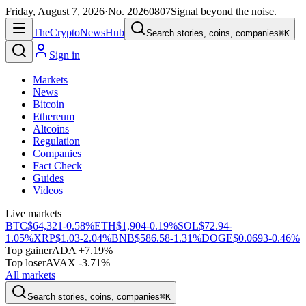
Friday, August 7, 2026
·
No.
20260807
Signal beyond the noise.
The
Crypto
News
Hub
Search stories, coins, companies
⌘K
Sign in
Markets
News
Bitcoin
Ethereum
Altcoins
Regulation
Companies
Fact Check
Guides
Videos
Live markets
BTC
$64,321
-0.58%
ETH
$1,904
-0.19%
SOL
$72.94
-
1.05%
XRP
$1.03
-2.04%
BNB
$586.58
-1.31%
DOGE
$0.0693
-0.46%
Top gainer
ADA +7.19%
Top loser
AVAX -3.71%
All markets
Search stories, coins, companies
⌘K