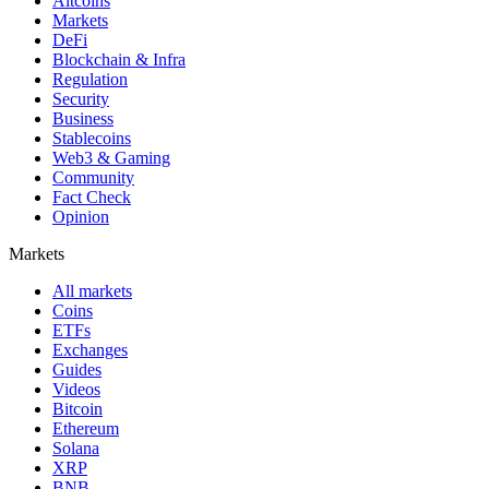
Altcoins
Markets
DeFi
Blockchain & Infra
Regulation
Security
Business
Stablecoins
Web3 & Gaming
Community
Fact Check
Opinion
Markets
All markets
Coins
ETFs
Exchanges
Guides
Videos
Bitcoin
Ethereum
Solana
XRP
BNB