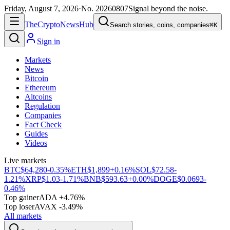
Friday, August 7, 2026
·
No.
20260807
Signal beyond the noise.
The
Crypto
News
Hub
Search stories, coins, companies
⌘K
Sign in
Markets
News
Bitcoin
Ethereum
Altcoins
Regulation
Companies
Fact Check
Guides
Videos
Live markets
BTC
$64,280
-0.35%
ETH
$1,899
+0.16%
SOL
$72.58
-
1.21%
XRP
$1.03
-1.71%
BNB
$593.63
+0.00%
DOGE
$0.0693
-
0.46%
Top gainer
ADA +4.76%
Top loser
AVAX -3.49%
All markets