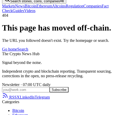
Search stories, coins, companies
⌘K
Markets
News
Bitcoin
Ethereum
Altcoins
Regulation
Companies
Fact
Check
Guides
Videos
404
This page has moved off-chain.
The URL you followed doesn't exist. Try the homepage or search.
Go home
Search
The
Crypto
News
Hub
Signal beyond the noise.
Independent crypto and blockchain reporting. Transparent sourcing,
corrections in the open, no press-release recycling.
Newsletter · 07:00 UTC daily
Subscribe
RSS
X
LinkedIn
Telegram
Categories
Bitcoin