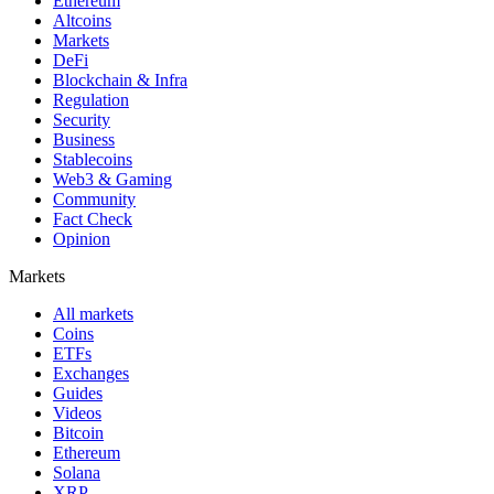
Ethereum
Altcoins
Markets
DeFi
Blockchain & Infra
Regulation
Security
Business
Stablecoins
Web3 & Gaming
Community
Fact Check
Opinion
Markets
All markets
Coins
ETFs
Exchanges
Guides
Videos
Bitcoin
Ethereum
Solana
XRP