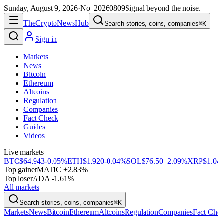
Sunday, August 9, 2026
·
No.
20260809
Signal beyond the noise.
The
Crypto
News
Hub
Search stories, coins, companies
⌘K
Sign in
Markets
News
Bitcoin
Ethereum
Altcoins
Regulation
Companies
Fact Check
Guides
Videos
Live markets
BTC
$64,943
-0.05%
ETH
$1,920
-0.04%
SOL
$76.50
+2.09%
XRP
$1.0
Top gainer
MATIC +2.83%
Top loser
ADA -1.61%
All markets
Search stories, coins, companies
⌘K
Markets
News
Bitcoin
Ethereum
Altcoins
Regulation
Companies
Fact Ch