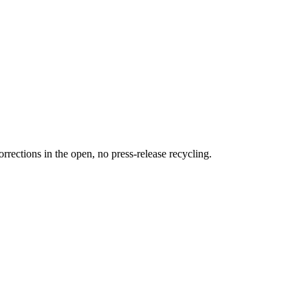
rections in the open, no press-release recycling.