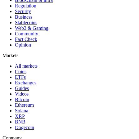
Blockchain & Infra
Regulation
Security
Business
Stablecoins
Web3 & Gaming
Community
Fact Check
Opinion
Markets
All markets
Coins
ETFs
Exchanges
Guides
Videos
Bitcoin
Ethereum
Solana
XRP
BNB
Dogecoin
Company