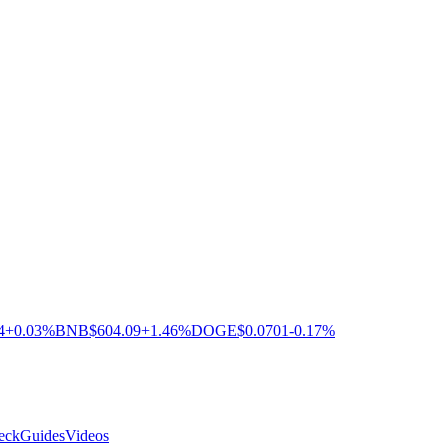
4
+0.03%
BNB
$604.09
+1.46%
DOGE
$0.0701
-0.17%
eck
Guides
Videos