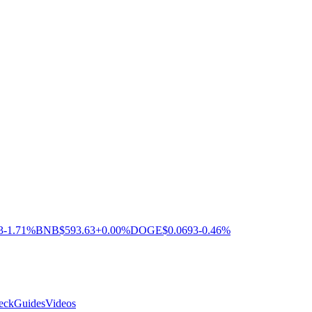
3
-1.71%
BNB
$593.63
+0.00%
DOGE
$0.0693
-0.46%
eck
Guides
Videos