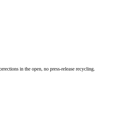
rections in the open, no press-release recycling.