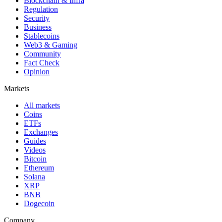
Blockchain & Infra
Regulation
Security
Business
Stablecoins
Web3 & Gaming
Community
Fact Check
Opinion
Markets
All markets
Coins
ETFs
Exchanges
Guides
Videos
Bitcoin
Ethereum
Solana
XRP
BNB
Dogecoin
Company