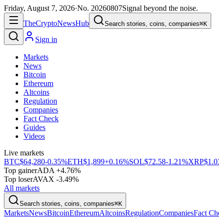
Friday, August 7, 2026
·
No.
20260807
Signal beyond the noise.
The
Crypto
News
Hub
Search stories, coins, companies
⌘K
Sign in
Markets
News
Bitcoin
Ethereum
Altcoins
Regulation
Companies
Fact Check
Guides
Videos
Live markets
BTC
$64,280
-0.35%
ETH
$1,899
+0.16%
SOL
$72.58
-1.21%
XRP
$1.0
Top gainer
ADA +4.76%
Top loser
AVAX -3.49%
All markets
Search stories, coins, companies
⌘K
Markets
News
Bitcoin
Ethereum
Altcoins
Regulation
Companies
Fact Ch