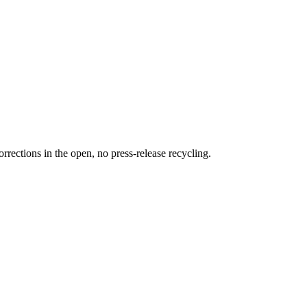
rections in the open, no press-release recycling.