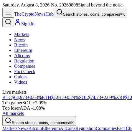
Saturday, August 8, 2026
·
No.
20260808
Signal beyond the noise.
The
Crypto
News
Hub
Search stories, coins, companies
⌘K
Sign in
Markets
News
Bitcoin
Ethereum
Altcoins
Regulation
Companies
Fact Check
Guides
Videos
Live markets
BTC
$64,973
+0.63%
ETH
$1,917
+0.29%
SOL
$74.73
+2.09%
XRP
$1.
Top gainer
SOL +2.09%
Top loser
ADA -1.08%
All markets
Search stories, coins, companies
⌘K
Markets
News
Bitcoin
Ethereum
Altcoins
Regulation
Companies
Fact Ch