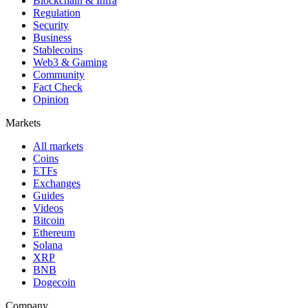
Blockchain & Infra
Regulation
Security
Business
Stablecoins
Web3 & Gaming
Community
Fact Check
Opinion
Markets
All markets
Coins
ETFs
Exchanges
Guides
Videos
Bitcoin
Ethereum
Solana
XRP
BNB
Dogecoin
Company