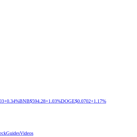
03
+0.34%
BNB
$594.28
+1.03%
DOGE
$0.0702
+1.17%
eck
Guides
Videos