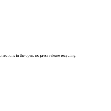
rections in the open, no press-release recycling.