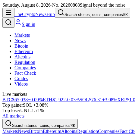
Saturday, August 8, 2026
·
No.
20260808
Signal beyond the noise.
The
Crypto
News
Hub
Search stories, coins, companies
⌘K
Sign in
Markets
News
Bitcoin
Ethereum
Altcoins
Regulation
Companies
Fact Check
Guides
Videos
Live markets
BTC
$65,038
+0.09%
ETH
$1,922
-0.03%
SOL
$76.31
+3.08%
XRP
$1.
Top gainer
SOL +3.08%
Top loser
UNI -1.71%
All markets
Search stories, coins, companies
⌘K
Markets
News
Bitcoin
Ethereum
Altcoins
Regulation
Companies
Fact Ch