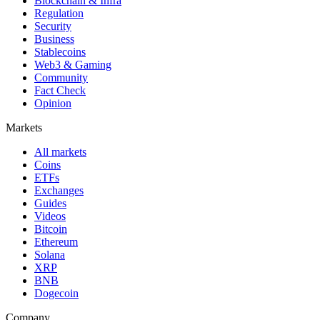
Blockchain & Infra
Regulation
Security
Business
Stablecoins
Web3 & Gaming
Community
Fact Check
Opinion
Markets
All markets
Coins
ETFs
Exchanges
Guides
Videos
Bitcoin
Ethereum
Solana
XRP
BNB
Dogecoin
Company