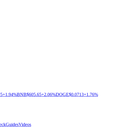
05
+1.94%
BNB
$605.65
+2.06%
DOGE
$0.0713
+1.76%
eck
Guides
Videos