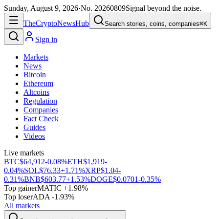
Sunday, August 9, 2026
·
No.
20260809
Signal beyond the noise.
The
Crypto
News
Hub
Search stories, coins, companies
⌘K
Sign in
Markets
News
Bitcoin
Ethereum
Altcoins
Regulation
Companies
Fact Check
Guides
Videos
Live markets
BTC
$64,912
-0.08%
ETH
$1,919
-
0.04%
SOL
$76.33
+1.71%
XRP
$1.04
-
0.31%
BNB
$603.77
+1.53%
DOGE
$0.0701
-0.35%
Top gainer
MATIC +1.98%
Top loser
ADA -1.93%
All markets