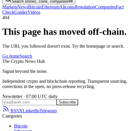
Search stories, coins, companies
⌘K
Markets
News
Bitcoin
Ethereum
Altcoins
Regulation
Companies
Fact
Check
Guides
Videos
404
This page has moved off-chain.
The URL you followed doesn't exist. Try the homepage or search.
Go home
Search
The
Crypto
News
Hub
Signal beyond the noise.
Independent crypto and blockchain reporting. Transparent sourcing,
corrections in the open, no press-release recycling.
Newsletter · 07:00 UTC daily
Subscribe
RSS
X
LinkedIn
Telegram
Categories
Bitcoin