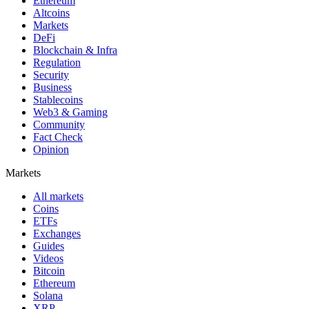
Ethereum
Altcoins
Markets
DeFi
Blockchain & Infra
Regulation
Security
Business
Stablecoins
Web3 & Gaming
Community
Fact Check
Opinion
Markets
All markets
Coins
ETFs
Exchanges
Guides
Videos
Bitcoin
Ethereum
Solana
XRP