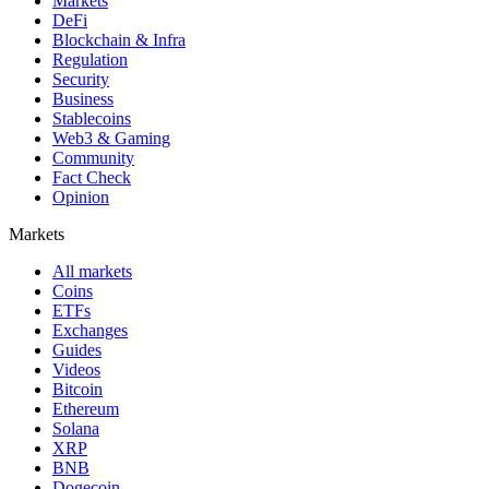
Markets
DeFi
Blockchain & Infra
Regulation
Security
Business
Stablecoins
Web3 & Gaming
Community
Fact Check
Opinion
Markets
All markets
Coins
ETFs
Exchanges
Guides
Videos
Bitcoin
Ethereum
Solana
XRP
BNB
Dogecoin