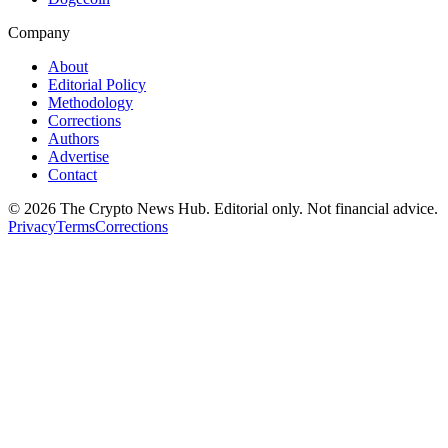
Company
About
Editorial Policy
Methodology
Corrections
Authors
Advertise
Contact
©
2026
The Crypto News Hub
. Editorial only. Not financial advice.
Privacy
Terms
Corrections