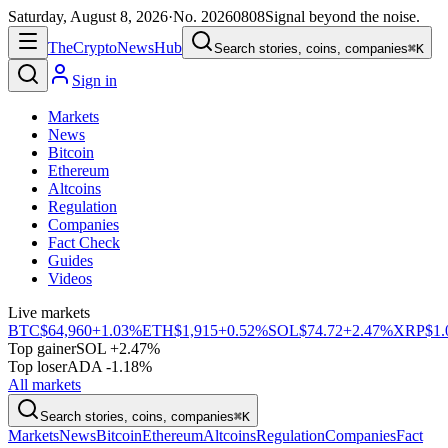
Saturday, August 8, 2026
·
No.
20260808
Signal beyond the noise.
The
Crypto
News
Hub
Search stories, coins, companies
⌘K
Sign in
Markets
News
Bitcoin
Ethereum
Altcoins
Regulation
Companies
Fact Check
Guides
Videos
Live markets
BTC
$64,960
+1.03%
ETH
$1,915
+0.52%
SOL
$74.72
+2.47%
XRP
$1.
Top gainer
SOL +2.47%
Top loser
ADA -1.18%
All markets
Search stories, coins, companies
⌘K
Markets
News
Bitcoin
Ethereum
Altcoins
Regulation
Companies
Fact