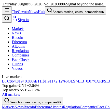
Thursday, August 6, 2026
·
No.
20260806
Signal beyond the noise.
The
Crypto
News
Hub
Search stories, coins, companies
⌘K
Sign in
Markets
News
Bitcoin
Ethereum
Altcoins
Regulation
Companies
Fact Check
Guides
Videos
Live markets
BTC
$64,819
+0.80%
ETH
$1,911
+2.12%
SOL
$74.13
+0.07%
XRP
$1.
Top gainer
UNI +2.64%
Top loser
AAVE -2.67%
All markets
Search stories, coins, companies
⌘K
Markets
News
Bitcoin
Ethereum
Altcoins
Regulation
Companies
Fact Ch