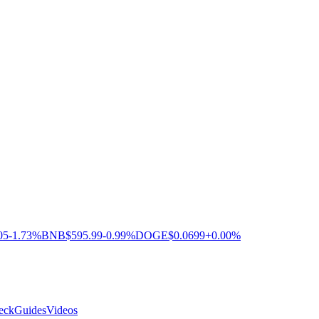
05
-1.73%
BNB
$595.99
-0.99%
DOGE
$0.0699
+0.00%
eck
Guides
Videos