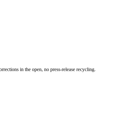
rections in the open, no press-release recycling.