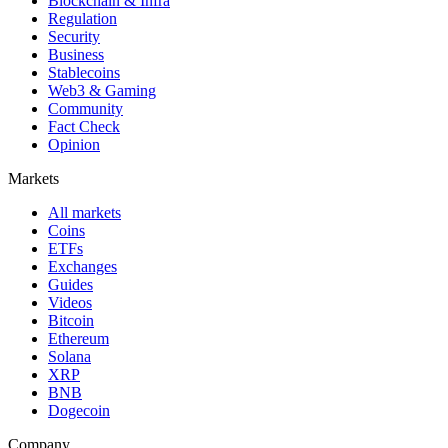
Blockchain & Infra
Regulation
Security
Business
Stablecoins
Web3 & Gaming
Community
Fact Check
Opinion
Markets
All markets
Coins
ETFs
Exchanges
Guides
Videos
Bitcoin
Ethereum
Solana
XRP
BNB
Dogecoin
Company