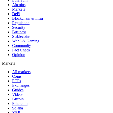
Ethereum
Altcoins
Markets
DeFi
Blockchain & Infra
Regulation
Security
Business
Stablecoins
Web3 & Gaming
Community
Fact Check
Opinion
Markets
All markets
Coins
ETFs
Exchanges
Guides
Videos
Bitcoin
Ethereum
Solana
XRP