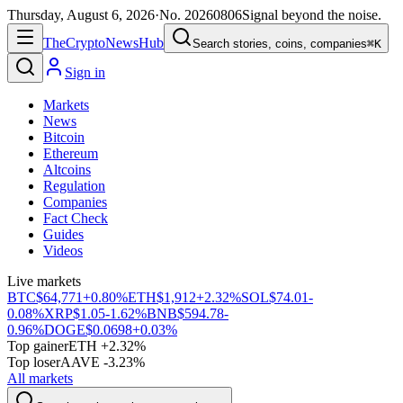
Thursday, August 6, 2026
·
No.
20260806
Signal beyond the noise.
The
Crypto
News
Hub
Search stories, coins, companies
⌘K
Sign in
Markets
News
Bitcoin
Ethereum
Altcoins
Regulation
Companies
Fact Check
Guides
Videos
Live markets
BTC
$64,771
+0.80%
ETH
$1,912
+2.32%
SOL
$74.01
-
0.08%
XRP
$1.05
-1.62%
BNB
$594.78
-
0.96%
DOGE
$0.0698
+0.03%
Top gainer
ETH +2.32%
Top loser
AAVE -3.23%
All markets