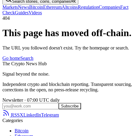
Search stories, coins, companies
⌘K
Markets
News
Bitcoin
Ethereum
Altcoins
Regulation
Companies
Fact
Check
Guides
Videos
404
This page has moved off-chain.
The URL you followed doesn't exist. Try the homepage or search.
Go home
Search
The
Crypto
News
Hub
Signal beyond the noise.
Independent crypto and blockchain reporting. Transparent sourcing,
corrections in the open, no press-release recycling.
Newsletter · 07:00 UTC daily
Subscribe
RSS
X
LinkedIn
Telegram
Categories
Bitcoin