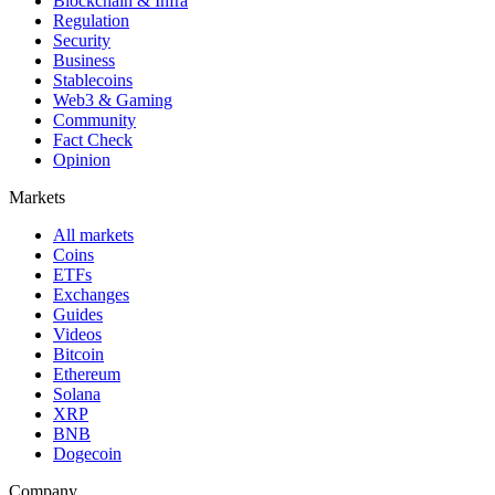
Blockchain & Infra
Regulation
Security
Business
Stablecoins
Web3 & Gaming
Community
Fact Check
Opinion
Markets
All markets
Coins
ETFs
Exchanges
Guides
Videos
Bitcoin
Ethereum
Solana
XRP
BNB
Dogecoin
Company