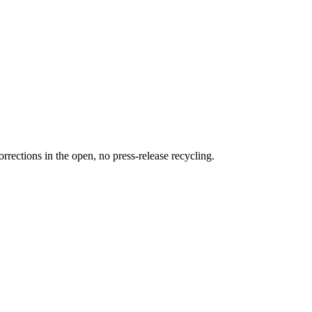
rections in the open, no press-release recycling.