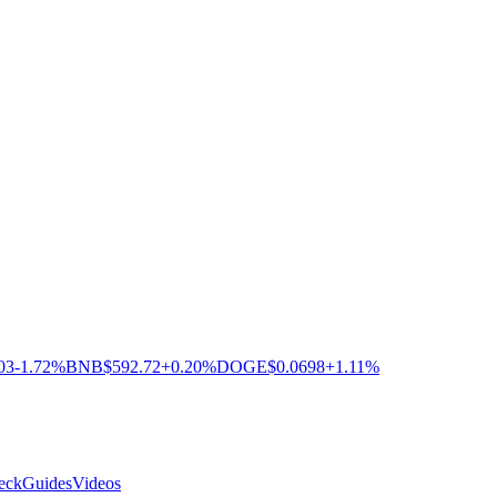
03
-1.72%
BNB
$592.72
+0.20%
DOGE
$0.0698
+1.11%
eck
Guides
Videos