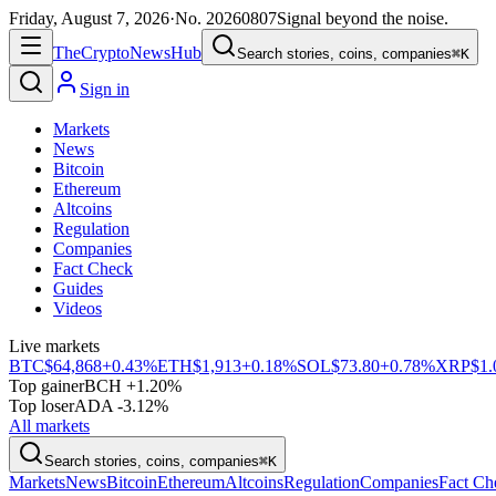
Friday, August 7, 2026
·
No.
20260807
Signal beyond the noise.
The
Crypto
News
Hub
Search stories, coins, companies
⌘K
Sign in
Markets
News
Bitcoin
Ethereum
Altcoins
Regulation
Companies
Fact Check
Guides
Videos
Live markets
BTC
$64,868
+0.43%
ETH
$1,913
+0.18%
SOL
$73.80
+0.78%
XRP
$1.
Top gainer
BCH +1.20%
Top loser
ADA -3.12%
All markets
Search stories, coins, companies
⌘K
Markets
News
Bitcoin
Ethereum
Altcoins
Regulation
Companies
Fact Ch