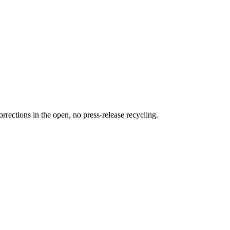
rections in the open, no press-release recycling.