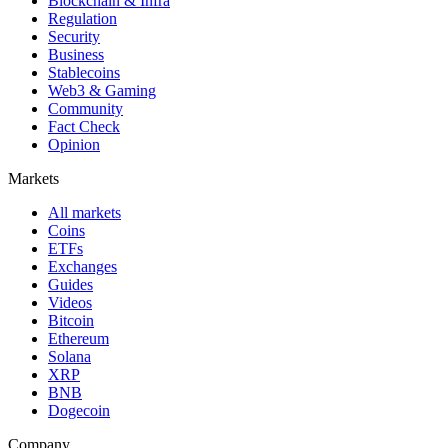
Blockchain & Infra
Regulation
Security
Business
Stablecoins
Web3 & Gaming
Community
Fact Check
Opinion
Markets
All markets
Coins
ETFs
Exchanges
Guides
Videos
Bitcoin
Ethereum
Solana
XRP
BNB
Dogecoin
Company