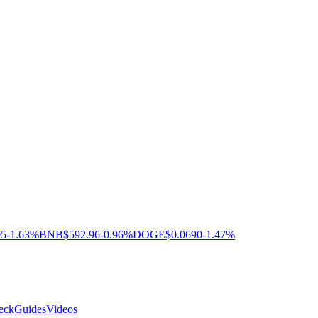
05
-1.63%
BNB
$592.96
-0.96%
DOGE
$0.0690
-1.47%
eck
Guides
Videos