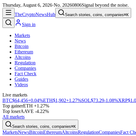
Thursday, August 6, 2026
·
No.
20260806
Signal beyond the noise.
The
Crypto
News
Hub
Search stories, coins, companies
⌘K
Sign in
Markets
News
Bitcoin
Ethereum
Altcoins
Regulation
Companies
Fact Check
Guides
Videos
Live markets
BTC
$64,456
+0.04%
ETH
$1,902
+1.27%
SOL
$73.29
-1.08%
XRP
$1.
Top gainer
ETH +1.27%
Top loser
AAVE -4.22%
All markets
Search stories, coins, companies
⌘K
Markets
News
Bitcoin
Ethereum
Altcoins
Regulation
Companies
Fact Ch