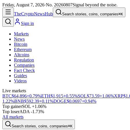
Friday, August 7, 2026
·
No.
20260807
Signal beyond the noise.
The
Crypto
News
Hub
Search stories, coins, companies
⌘K
Sign in
Markets
News
Bitcoin
Ethereum
Altcoins
Regulation
Companies
Fact Check
Guides
Videos
Live markets
BTC
$64,896
+0.79%
ETH
$1,915
+0.55%
SOL
$73.59
+1.06%
XRP
$1.
1.22%
BNB
$592.39
+0.11%
DOGE
$0.0697
+0.94%
Top gainer
SOL +1.06%
Top loser
ADA -1.73%
All markets
Search stories, coins, companies
⌘K