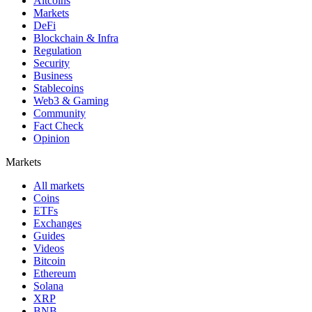
Altcoins
Markets
DeFi
Blockchain & Infra
Regulation
Security
Business
Stablecoins
Web3 & Gaming
Community
Fact Check
Opinion
Markets
All markets
Coins
ETFs
Exchanges
Guides
Videos
Bitcoin
Ethereum
Solana
XRP
BNB