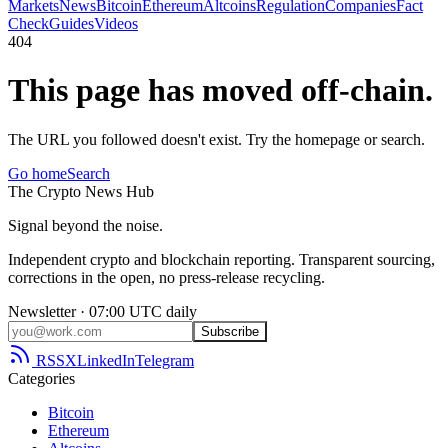
Markets
News
Bitcoin
Ethereum
Altcoins
Regulation
Companies
Fact
Check
Guides
Videos
404
This page has moved off-chain.
The URL you followed doesn't exist. Try the homepage or search.
Go home
Search
The
Crypto
News
Hub
Signal beyond the noise.
Independent crypto and blockchain reporting. Transparent sourcing,
corrections in the open, no press-release recycling.
Newsletter · 07:00 UTC daily
Subscribe
RSS
X
LinkedIn
Telegram
Categories
Bitcoin
Ethereum