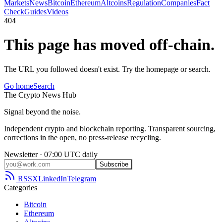
Markets
News
Bitcoin
Ethereum
Altcoins
Regulation
Companies
Fact
Check
Guides
Videos
404
This page has moved off-chain.
The URL you followed doesn't exist. Try the homepage or search.
Go home
Search
The
Crypto
News
Hub
Signal beyond the noise.
Independent crypto and blockchain reporting. Transparent sourcing,
corrections in the open, no press-release recycling.
Newsletter · 07:00 UTC daily
Subscribe
RSS
X
LinkedIn
Telegram
Categories
Bitcoin
Ethereum