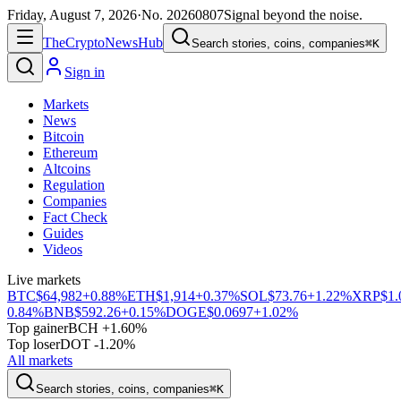
Friday, August 7, 2026
·
No.
20260807
Signal beyond the noise.
The
Crypto
News
Hub
Search stories, coins, companies
⌘K
Sign in
Markets
News
Bitcoin
Ethereum
Altcoins
Regulation
Companies
Fact Check
Guides
Videos
Live markets
BTC
$64,982
+0.88%
ETH
$1,914
+0.37%
SOL
$73.76
+1.22%
XRP
$1.
0.84%
BNB
$592.26
+0.15%
DOGE
$0.0697
+1.02%
Top gainer
BCH +1.60%
Top loser
DOT -1.20%
All markets
Search stories, coins, companies
⌘K