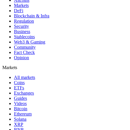
Altcoins
Markets
DeFi
Blockchain & Infra
Regulation
Security
Business
Stablecoins
Web3 & Gaming
Community
Fact Check
Opinion
Markets
All markets
Coins
ETFs
Exchanges
Guides
Videos
Bitcoin
Ethereum
Solana
XRP
BNB