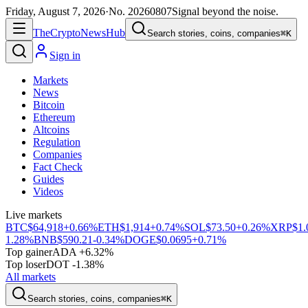
Friday, August 7, 2026
·
No.
20260807
Signal beyond the noise.
The
Crypto
News
Hub
Search stories, coins, companies
⌘K
Sign in
Markets
News
Bitcoin
Ethereum
Altcoins
Regulation
Companies
Fact Check
Guides
Videos
Live markets
BTC
$64,918
+0.66%
ETH
$1,914
+0.74%
SOL
$73.50
+0.26%
XRP
$1.
1.28%
BNB
$590.21
-0.34%
DOGE
$0.0695
+0.71%
Top gainer
ADA +6.32%
Top loser
DOT -1.38%
All markets
Search stories, coins, companies
⌘K