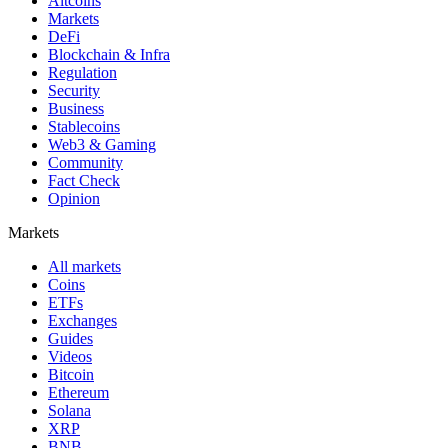
Altcoins
Markets
DeFi
Blockchain & Infra
Regulation
Security
Business
Stablecoins
Web3 & Gaming
Community
Fact Check
Opinion
Markets
All markets
Coins
ETFs
Exchanges
Guides
Videos
Bitcoin
Ethereum
Solana
XRP
BNB