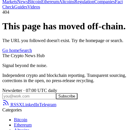
Markets
News
Bitcoin
Ethereum
Altcoins
Regulation
Companies
Fact
Check
Guides
Videos
404
This page has moved off-chain.
The URL you followed doesn't exist. Try the homepage or search.
Go home
Search
The
Crypto
News
Hub
Signal beyond the noise.
Independent crypto and blockchain reporting. Transparent sourcing,
corrections in the open, no press-release recycling.
Newsletter · 07:00 UTC daily
Subscribe
RSS
X
LinkedIn
Telegram
Categories
Bitcoin
Ethereum