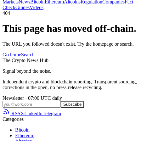
Markets
News
Bitcoin
Ethereum
Altcoins
Regulation
Companies
Fact
Check
Guides
Videos
404
This page has moved off-chain.
The URL you followed doesn't exist. Try the homepage or search.
Go home
Search
The
Crypto
News
Hub
Signal beyond the noise.
Independent crypto and blockchain reporting. Transparent sourcing,
corrections in the open, no press-release recycling.
Newsletter · 07:00 UTC daily
Subscribe
RSS
X
LinkedIn
Telegram
Categories
Bitcoin
Ethereum