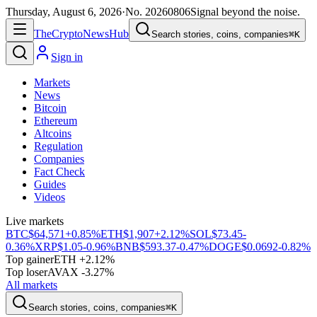
Thursday, August 6, 2026
·
No.
20260806
Signal beyond the noise.
The
Crypto
News
Hub
Search stories, coins, companies
⌘K
Sign in
Markets
News
Bitcoin
Ethereum
Altcoins
Regulation
Companies
Fact Check
Guides
Videos
Live markets
BTC
$64,571
+0.85%
ETH
$1,907
+2.12%
SOL
$73.45
-
0.36%
XRP
$1.05
-0.96%
BNB
$593.37
-0.47%
DOGE
$0.0692
-0.82%
Top gainer
ETH +2.12%
Top loser
AVAX -3.27%
All markets
Search stories, coins, companies
⌘K