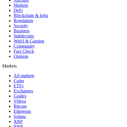
Altcoins
Markets
DeFi
Blockchain & Infra
Regulation
Security
Business
Stablecoins
Web3 & Gaming
Community
Fact Check
Opinion
Markets
All markets
Coins
ETFs
Exchanges
Guides
Videos
Bitcoin
Ethereum
Solana
XRP
BNB