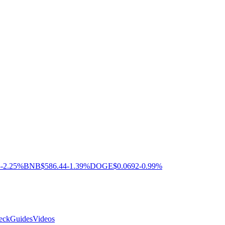
3
-2.25%
BNB
$586.44
-1.39%
DOGE
$0.0692
-0.99%
eck
Guides
Videos