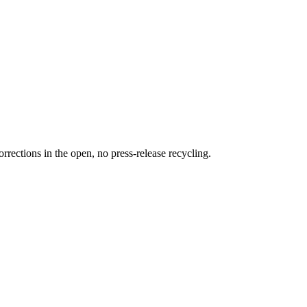
rections in the open, no press-release recycling.