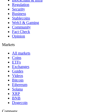
Blockchain & Infra
Regulation
Security
Business
Stablecoins
Web3 & Gaming
Community
Fact Check
Opinion
Markets
All markets
Coins
ETFs
Exchanges
Guides
Videos
Bitcoin
Ethereum
Solana
XRP
BNB
Dogecoin
Company