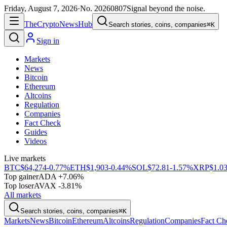
Friday, August 7, 2026
·
No.
20260807
Signal beyond the noise.
The
Crypto
News
Hub
Search stories, coins, companies
⌘K
Sign in
Markets
News
Bitcoin
Ethereum
Altcoins
Regulation
Companies
Fact Check
Guides
Videos
Live markets
BTC
$64,274
-0.77%
ETH
$1,903
-0.44%
SOL
$72.81
-1.57%
XRP
$1.0
Top gainer
ADA +7.06%
Top loser
AVAX -3.81%
All markets
Search stories, coins, companies
⌘K
Markets
News
Bitcoin
Ethereum
Altcoins
Regulation
Companies
Fact Ch