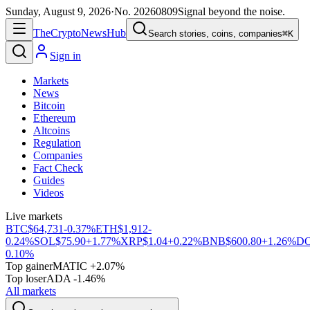
Sunday, August 9, 2026
·
No.
20260809
Signal beyond the noise.
The
Crypto
News
Hub
Search stories, coins, companies
⌘K
Sign in
Markets
News
Bitcoin
Ethereum
Altcoins
Regulation
Companies
Fact Check
Guides
Videos
Live markets
BTC
$64,731
-0.37%
ETH
$1,912
-
0.24%
SOL
$75.90
+1.77%
XRP
$1.04
+0.22%
BNB
$600.80
+1.26%
D
0.10%
Top gainer
MATIC +2.07%
Top loser
ADA -1.46%
All markets