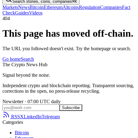
Search stories, coins, companies
⌘K
Markets
News
Bitcoin
Ethereum
Altcoins
Regulation
Companies
Fact
Check
Guides
Videos
404
This page has moved off-chain.
The URL you followed doesn't exist. Try the homepage or search.
Go home
Search
The
Crypto
News
Hub
Signal beyond the noise.
Independent crypto and blockchain reporting. Transparent sourcing,
corrections in the open, no press-release recycling.
Newsletter · 07:00 UTC daily
Subscribe
RSS
X
LinkedIn
Telegram
Categories
Bitcoin