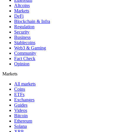
Ethereum
Altcoins
Markets
DeFi
Blockchain & Infra
Regulation
Security
Business
Stablecoins
Web3 & Gaming
Community
Fact Check
Opinion
Markets
All markets
Coins
ETFs
Exchanges
Guides
Videos
Bitcoin
Ethereum
Solana
XRP