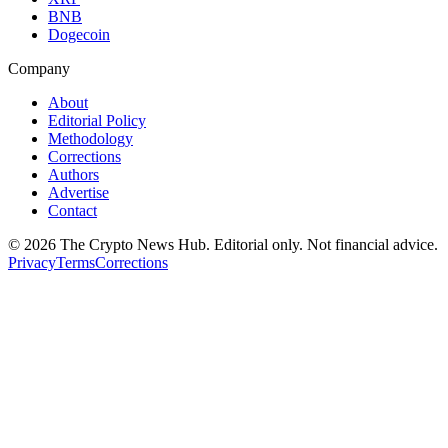
BNB
Dogecoin
Company
About
Editorial Policy
Methodology
Corrections
Authors
Advertise
Contact
©
2026
The Crypto News Hub
. Editorial only. Not financial advice.
Privacy
Terms
Corrections