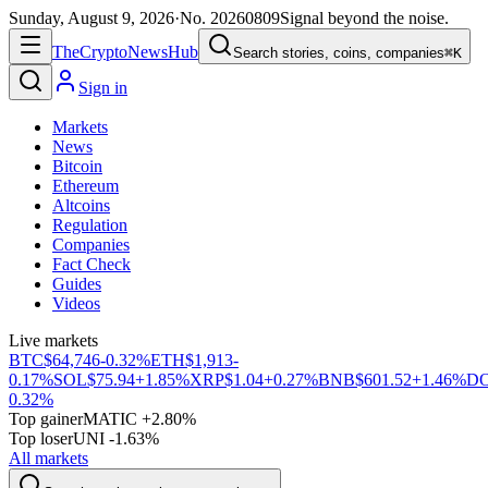
Sunday, August 9, 2026
·
No.
20260809
Signal beyond the noise.
The
Crypto
News
Hub
Search stories, coins, companies
⌘K
Sign in
Markets
News
Bitcoin
Ethereum
Altcoins
Regulation
Companies
Fact Check
Guides
Videos
Live markets
BTC
$64,746
-0.32%
ETH
$1,913
-
0.17%
SOL
$75.94
+1.85%
XRP
$1.04
+0.27%
BNB
$601.52
+1.46%
D
0.32%
Top gainer
MATIC +2.80%
Top loser
UNI -1.63%
All markets