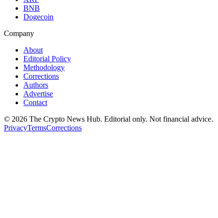
BNB
Dogecoin
Company
About
Editorial Policy
Methodology
Corrections
Authors
Advertise
Contact
©
2026
The Crypto News Hub
. Editorial only. Not financial advice.
Privacy
Terms
Corrections