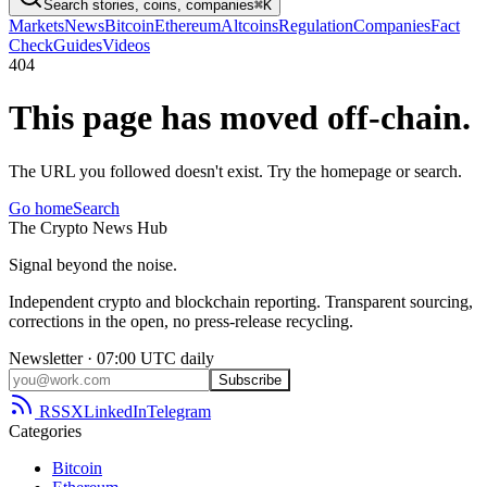
Search stories, coins, companies
⌘K
Markets
News
Bitcoin
Ethereum
Altcoins
Regulation
Companies
Fact
Check
Guides
Videos
404
This page has moved off-chain.
The URL you followed doesn't exist. Try the homepage or search.
Go home
Search
The
Crypto
News
Hub
Signal beyond the noise.
Independent crypto and blockchain reporting. Transparent sourcing,
corrections in the open, no press-release recycling.
Newsletter · 07:00 UTC daily
Subscribe
RSS
X
LinkedIn
Telegram
Categories
Bitcoin