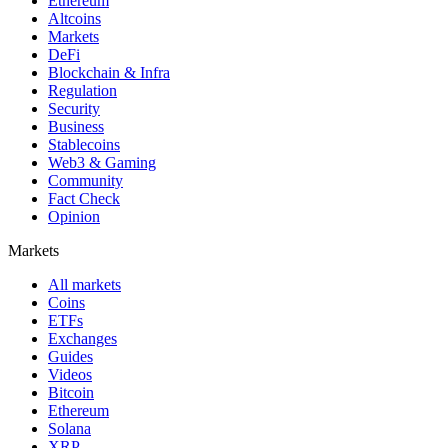
Ethereum
Altcoins
Markets
DeFi
Blockchain & Infra
Regulation
Security
Business
Stablecoins
Web3 & Gaming
Community
Fact Check
Opinion
Markets
All markets
Coins
ETFs
Exchanges
Guides
Videos
Bitcoin
Ethereum
Solana
XRP