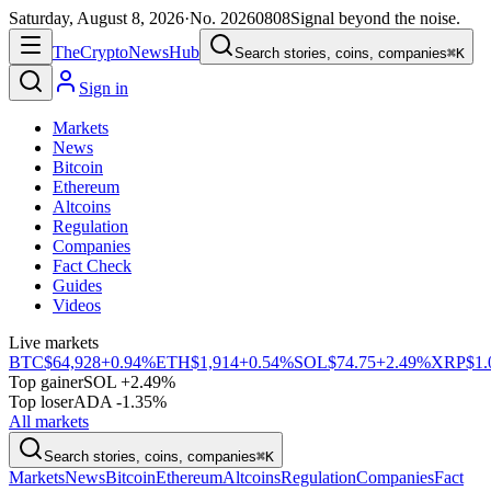
Saturday, August 8, 2026
·
No.
20260808
Signal beyond the noise.
The
Crypto
News
Hub
Search stories, coins, companies
⌘K
Sign in
Markets
News
Bitcoin
Ethereum
Altcoins
Regulation
Companies
Fact Check
Guides
Videos
Live markets
BTC
$64,928
+0.94%
ETH
$1,914
+0.54%
SOL
$74.75
+2.49%
XRP
$1.
Top gainer
SOL +2.49%
Top loser
ADA -1.35%
All markets
Search stories, coins, companies
⌘K
Markets
News
Bitcoin
Ethereum
Altcoins
Regulation
Companies
Fact