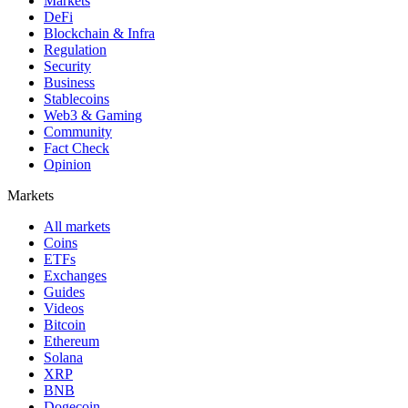
Markets
DeFi
Blockchain & Infra
Regulation
Security
Business
Stablecoins
Web3 & Gaming
Community
Fact Check
Opinion
Markets
All markets
Coins
ETFs
Exchanges
Guides
Videos
Bitcoin
Ethereum
Solana
XRP
BNB
Dogecoin