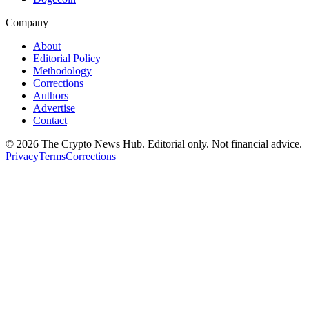
Company
About
Editorial Policy
Methodology
Corrections
Authors
Advertise
Contact
©
2026
The Crypto News Hub
. Editorial only. Not financial advice.
Privacy
Terms
Corrections