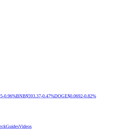
05
-0.96%
BNB
$593.37
-0.47%
DOGE
$0.0692
-0.82%
eck
Guides
Videos