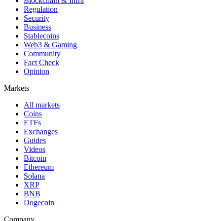
Blockchain & Infra
Regulation
Security
Business
Stablecoins
Web3 & Gaming
Community
Fact Check
Opinion
Markets
All markets
Coins
ETFs
Exchanges
Guides
Videos
Bitcoin
Ethereum
Solana
XRP
BNB
Dogecoin
Company