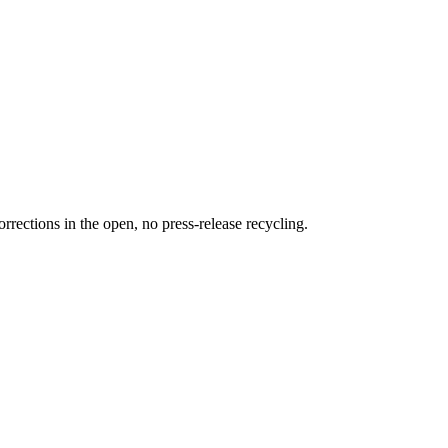
rections in the open, no press-release recycling.