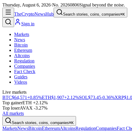
Thursday, August 6, 2026
·
No.
20260806
Signal beyond the noise.
The
Crypto
News
Hub
Search stories, coins, companies
⌘K
Sign in
Markets
News
Bitcoin
Ethereum
Altcoins
Regulation
Companies
Fact Check
Guides
Videos
Live markets
BTC
$64,571
+0.85%
ETH
$1,907
+2.12%
SOL
$73.45
-0.36%
XRP
$1.
Top gainer
ETH +2.12%
Top loser
AVAX -3.27%
All markets
Search stories, coins, companies
⌘K
Markets
News
Bitcoin
Ethereum
Altcoins
Regulation
Companies
Fact Ch