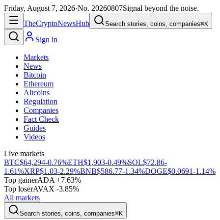
Friday, August 7, 2026
·
No.
20260807
Signal beyond the noise.
The
Crypto
News
Hub
Search stories, coins, companies
⌘K
Sign in
Markets
News
Bitcoin
Ethereum
Altcoins
Regulation
Companies
Fact Check
Guides
Videos
Live markets
BTC
$64,294
-0.76%
ETH
$1,903
-0.49%
SOL
$72.86
-
1.61%
XRP
$1.03
-2.29%
BNB
$586.77
-1.34%
DOGE
$0.0691
-1.14%
Top gainer
ADA +7.63%
Top loser
AVAX -3.85%
All markets
Search stories, coins, companies
⌘K