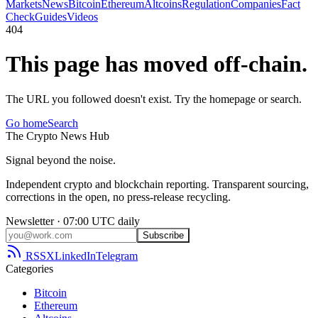
Markets
News
Bitcoin
Ethereum
Altcoins
Regulation
Companies
Fact
Check
Guides
Videos
404
This page has moved off-chain.
The URL you followed doesn't exist. Try the homepage or search.
Go home
Search
The
Crypto
News
Hub
Signal beyond the noise.
Independent crypto and blockchain reporting. Transparent sourcing,
corrections in the open, no press-release recycling.
Newsletter · 07:00 UTC daily
Subscribe
RSS
X
LinkedIn
Telegram
Categories
Bitcoin
Ethereum