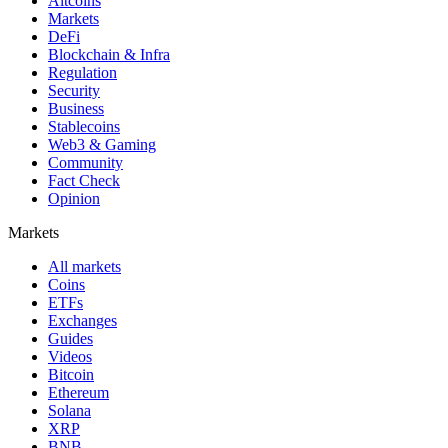
Altcoins
Markets
DeFi
Blockchain & Infra
Regulation
Security
Business
Stablecoins
Web3 & Gaming
Community
Fact Check
Opinion
Markets
All markets
Coins
ETFs
Exchanges
Guides
Videos
Bitcoin
Ethereum
Solana
XRP
BNB