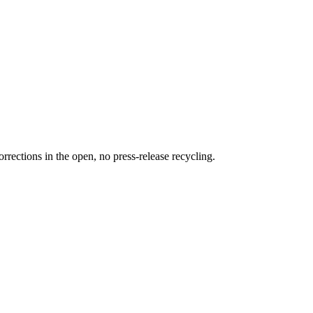
rections in the open, no press-release recycling.