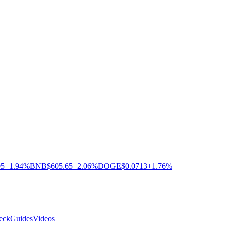
05
+1.94%
BNB
$605.65
+2.06%
DOGE
$0.0713
+1.76%
eck
Guides
Videos