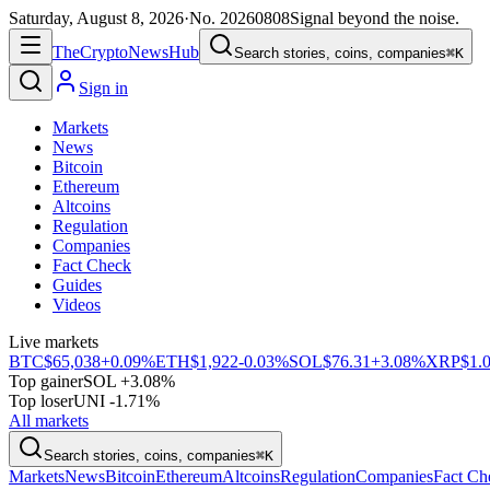
Saturday, August 8, 2026
·
No.
20260808
Signal beyond the noise.
The
Crypto
News
Hub
Search stories, coins, companies
⌘K
Sign in
Markets
News
Bitcoin
Ethereum
Altcoins
Regulation
Companies
Fact Check
Guides
Videos
Live markets
BTC
$65,038
+0.09%
ETH
$1,922
-0.03%
SOL
$76.31
+3.08%
XRP
$1.
Top gainer
SOL +3.08%
Top loser
UNI -1.71%
All markets
Search stories, coins, companies
⌘K
Markets
News
Bitcoin
Ethereum
Altcoins
Regulation
Companies
Fact Ch