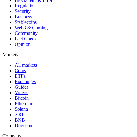
Blockchain & Infra
Regulation
Security
Business
Stablecoins
Web3 & Gaming
Community
Fact Check
Opinion
Markets
All markets
Coins
ETFs
Exchanges
Guides
Videos
Bitcoin
Ethereum
Solana
XRP
BNB
Dogecoin
Company