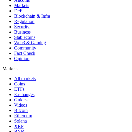
Altcoins
Markets
DeFi
Blockchain & Infra
Regulation
Security
Business
Stablecoins
Web3 & Gaming
Community
Fact Check
Opinion
Markets
All markets
Coins
ETFs
Exchanges
Guides
Videos
Bitcoin
Ethereum
Solana
XRP
BNB