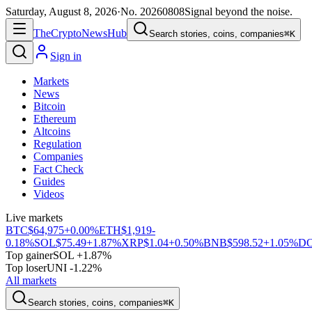
Saturday, August 8, 2026
·
No.
20260808
Signal beyond the noise.
The
Crypto
News
Hub
Search stories, coins, companies
⌘K
Sign in
Markets
News
Bitcoin
Ethereum
Altcoins
Regulation
Companies
Fact Check
Guides
Videos
Live markets
BTC
$64,975
+0.00%
ETH
$1,919
-
0.18%
SOL
$75.49
+1.87%
XRP
$1.04
+0.50%
BNB
$598.52
+1.05%
D
Top gainer
SOL +1.87%
Top loser
UNI -1.22%
All markets
Search stories, coins, companies
⌘K