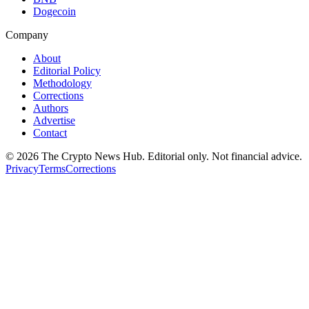
Dogecoin
Company
About
Editorial Policy
Methodology
Corrections
Authors
Advertise
Contact
©
2026
The Crypto News Hub
. Editorial only. Not financial advice.
Privacy
Terms
Corrections