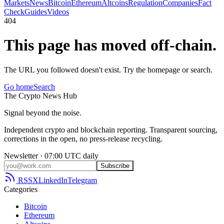
Markets
News
Bitcoin
Ethereum
Altcoins
Regulation
Companies
Fact
Check
Guides
Videos
404
This page has moved off-chain.
The URL you followed doesn't exist. Try the homepage or search.
Go home
Search
The
Crypto
News
Hub
Signal beyond the noise.
Independent crypto and blockchain reporting. Transparent sourcing,
corrections in the open, no press-release recycling.
Newsletter · 07:00 UTC daily
Subscribe
RSS
X
LinkedIn
Telegram
Categories
Bitcoin
Ethereum