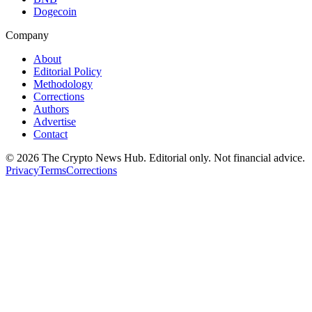
Dogecoin
Company
About
Editorial Policy
Methodology
Corrections
Authors
Advertise
Contact
©
2026
The Crypto News Hub
. Editorial only. Not financial advice.
Privacy
Terms
Corrections