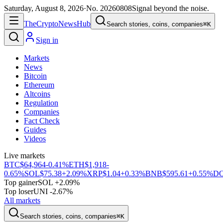
Saturday, August 8, 2026
·
No.
20260808
Signal beyond the noise.
The
Crypto
News
Hub
Search stories, coins, companies
⌘K
Sign in
Markets
News
Bitcoin
Ethereum
Altcoins
Regulation
Companies
Fact Check
Guides
Videos
Live markets
BTC
$64,964
-0.41%
ETH
$1,918
-
0.65%
SOL
$75.38
+2.09%
XRP
$1.04
+0.33%
BNB
$595.61
+0.55%
D
Top gainer
SOL +2.09%
Top loser
UNI -2.67%
All markets
Search stories, coins, companies
⌘K