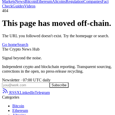
Markets
News
Bitcoin
Ethereum
Altcoins
Regulation
Companies
Fact
Check
Guides
Videos
404
This page has moved off-chain.
The URL you followed doesn't exist. Try the homepage or search.
Go home
Search
The
Crypto
News
Hub
Signal beyond the noise.
Independent crypto and blockchain reporting. Transparent sourcing,
corrections in the open, no press-release recycling.
Newsletter · 07:00 UTC daily
Subscribe
RSS
X
LinkedIn
Telegram
Categories
Bitcoin
Ethereum