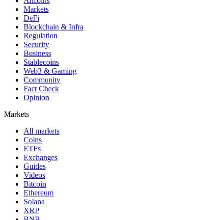
Altcoins
Markets
DeFi
Blockchain & Infra
Regulation
Security
Business
Stablecoins
Web3 & Gaming
Community
Fact Check
Opinion
Markets
All markets
Coins
ETFs
Exchanges
Guides
Videos
Bitcoin
Ethereum
Solana
XRP
BNB