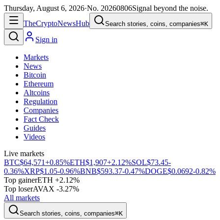
Thursday, August 6, 2026
·
No.
20260806
Signal beyond the noise.
The
Crypto
News
Hub
Search stories, coins, companies
⌘K
Sign in
Markets
News
Bitcoin
Ethereum
Altcoins
Regulation
Companies
Fact Check
Guides
Videos
Live markets
BTC
$64,571
+0.85%
ETH
$1,907
+2.12%
SOL
$73.45
-
0.36%
XRP
$1.05
-0.96%
BNB
$593.37
-0.47%
DOGE
$0.0692
-0.82%
Top gainer
ETH +2.12%
Top loser
AVAX -3.27%
All markets
Search stories, coins, companies
⌘K