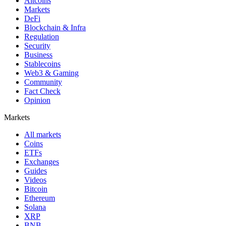
Altcoins
Markets
DeFi
Blockchain & Infra
Regulation
Security
Business
Stablecoins
Web3 & Gaming
Community
Fact Check
Opinion
Markets
All markets
Coins
ETFs
Exchanges
Guides
Videos
Bitcoin
Ethereum
Solana
XRP
BNB