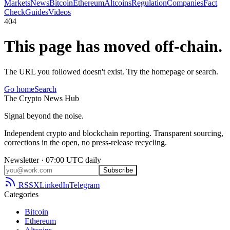
Markets
News
Bitcoin
Ethereum
Altcoins
Regulation
Companies
Fact
Check
Guides
Videos
404
This page has moved off-chain.
The URL you followed doesn't exist. Try the homepage or search.
Go home
Search
The
Crypto
News
Hub
Signal beyond the noise.
Independent crypto and blockchain reporting. Transparent sourcing,
corrections in the open, no press-release recycling.
Newsletter · 07:00 UTC daily
Subscribe
RSS
X
LinkedIn
Telegram
Categories
Bitcoin
Ethereum