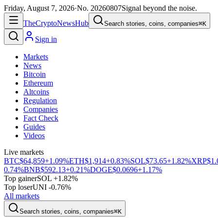
Friday, August 7, 2026
·
No.
20260807
Signal beyond the noise.
The
Crypto
News
Hub
Search stories, coins, companies
⌘K
Sign in
Markets
News
Bitcoin
Ethereum
Altcoins
Regulation
Companies
Fact Check
Guides
Videos
Live markets
BTC
$64,859
+1.09%
ETH
$1,914
+0.83%
SOL
$73.65
+1.82%
XRP
$1.
0.74%
BNB
$592.13
+0.21%
DOGE
$0.0696
+1.17%
Top gainer
SOL +1.82%
Top loser
UNI -0.76%
All markets
Search stories, coins, companies
⌘K