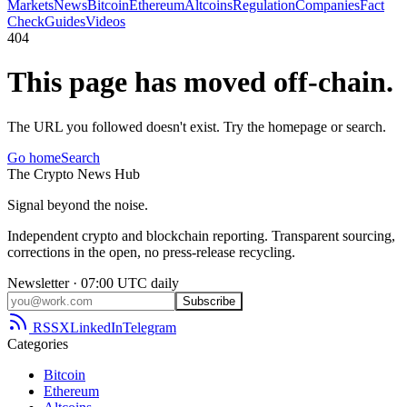
Markets
News
Bitcoin
Ethereum
Altcoins
Regulation
Companies
Fact
Check
Guides
Videos
404
This page has moved off-chain.
The URL you followed doesn't exist. Try the homepage or search.
Go home
Search
The
Crypto
News
Hub
Signal beyond the noise.
Independent crypto and blockchain reporting. Transparent sourcing,
corrections in the open, no press-release recycling.
Newsletter · 07:00 UTC daily
Subscribe
RSS
X
LinkedIn
Telegram
Categories
Bitcoin
Ethereum