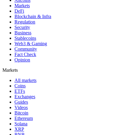
Altcoins
Markets
DeFi
Blockchain & Infra
Regulation
Security
Business
Stablecoins
Web3 & Gaming
Community
Fact Check
Opinion
Markets
All markets
Coins
ETFs
Exchanges
Guides
Videos
Bitcoin
Ethereum
Solana
XRP
BNB