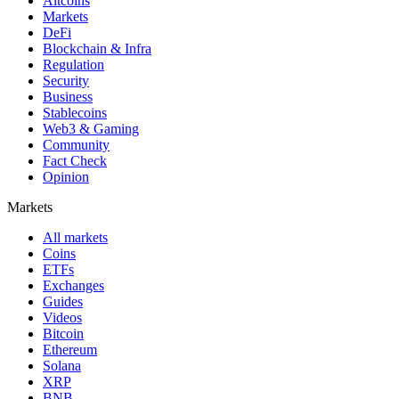
Altcoins
Markets
DeFi
Blockchain & Infra
Regulation
Security
Business
Stablecoins
Web3 & Gaming
Community
Fact Check
Opinion
Markets
All markets
Coins
ETFs
Exchanges
Guides
Videos
Bitcoin
Ethereum
Solana
XRP
BNB