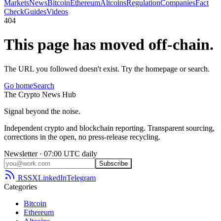
Markets
News
Bitcoin
Ethereum
Altcoins
Regulation
Companies
Fact
Check
Guides
Videos
404
This page has moved off-chain.
The URL you followed doesn't exist. Try the homepage or search.
Go home
Search
The
Crypto
News
Hub
Signal beyond the noise.
Independent crypto and blockchain reporting. Transparent sourcing,
corrections in the open, no press-release recycling.
Newsletter · 07:00 UTC daily
Subscribe
RSS
X
LinkedIn
Telegram
Categories
Bitcoin
Ethereum