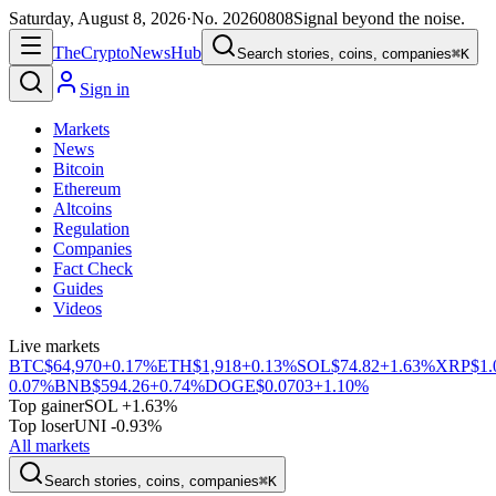
Saturday, August 8, 2026
·
No.
20260808
Signal beyond the noise.
The
Crypto
News
Hub
Search stories, coins, companies
⌘K
Sign in
Markets
News
Bitcoin
Ethereum
Altcoins
Regulation
Companies
Fact Check
Guides
Videos
Live markets
BTC
$64,970
+0.17%
ETH
$1,918
+0.13%
SOL
$74.82
+1.63%
XRP
$1.
0.07%
BNB
$594.26
+0.74%
DOGE
$0.0703
+1.10%
Top gainer
SOL +1.63%
Top loser
UNI -0.93%
All markets
Search stories, coins, companies
⌘K