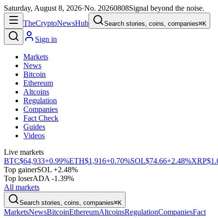
Saturday, August 8, 2026
·
No.
20260808
Signal beyond the noise.
The
Crypto
News
Hub
Search stories, coins, companies
⌘K
Sign in
Markets
News
Bitcoin
Ethereum
Altcoins
Regulation
Companies
Fact Check
Guides
Videos
Live markets
BTC
$64,933
+0.99%
ETH
$1,916
+0.70%
SOL
$74.66
+2.48%
XRP
$1.
Top gainer
SOL +2.48%
Top loser
ADA -1.39%
All markets
Search stories, coins, companies
⌘K
Markets
News
Bitcoin
Ethereum
Altcoins
Regulation
Companies
Fact