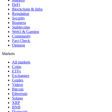
Markets
DeFi
Blockchain & Infra
Regulation
Security
Business
Stablecoins
Web3 & Gaming
Community
Fact Check
Opinion
Markets
All markets
Coins
ETFs
Exchanges
Guides
Videos
Bitcoin
Ethereum
Solana
XRP
BNB
Dogecoin