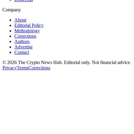
Company
About
Editorial Policy
Methodology
Corrections
Authors
Advertise
Contact
©
2026
The Crypto News Hub
. Editorial only. Not financial advice.
Privacy
Terms
Corrections