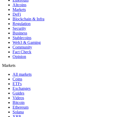
Ethereum
Altcoins
Markets
DeFi
Blockchain & Infra
Regulation
Security
Business
Stablecoins
Web3 & Gaming
Community
Fact Check
Opinion
Markets
All markets
Coins
ETFs
Exchanges
Guides
Videos
Bitcoin
Ethereum
Solana
XRP