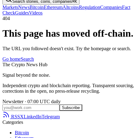
Search stories, coins, companies
⌘K
Markets
News
Bitcoin
Ethereum
Altcoins
Regulation
Companies
Fact
Check
Guides
Videos
404
This page has moved off-chain.
The URL you followed doesn't exist. Try the homepage or search.
Go home
Search
The
Crypto
News
Hub
Signal beyond the noise.
Independent crypto and blockchain reporting. Transparent sourcing,
corrections in the open, no press-release recycling.
Newsletter · 07:00 UTC daily
Subscribe
RSS
X
LinkedIn
Telegram
Categories
Bitcoin