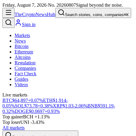
Friday, August 7, 2026
·
No.
20260807
Signal beyond the noise.
The
Crypto
News
Hub
Search stories, coins, companies
⌘K
Sign in
Markets
News
Bitcoin
Ethereum
Altcoins
Regulation
Companies
Fact Check
Guides
Videos
Live markets
BTC
$64,897
+0.07%
ETH
$1,914
-
0.05%
SOL
$73.78
+0.38%
XRP
$1.03
-2.06%
BNB
$591.19
-
0.32%
DOGE
$0.0697
+0.93%
Top gainer
BCH +1.13%
Top loser
UNI -3.43%
All markets