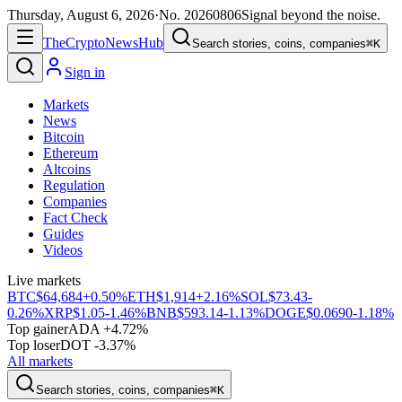
Thursday, August 6, 2026
·
No.
20260806
Signal beyond the noise.
The
Crypto
News
Hub
Search stories, coins, companies
⌘K
Sign in
Markets
News
Bitcoin
Ethereum
Altcoins
Regulation
Companies
Fact Check
Guides
Videos
Live markets
BTC
$64,684
+0.50%
ETH
$1,914
+2.16%
SOL
$73.43
-
0.26%
XRP
$1.05
-1.46%
BNB
$593.14
-1.13%
DOGE
$0.0690
-1.18%
Top gainer
ADA +4.72%
Top loser
DOT -3.37%
All markets
Search stories, coins, companies
⌘K