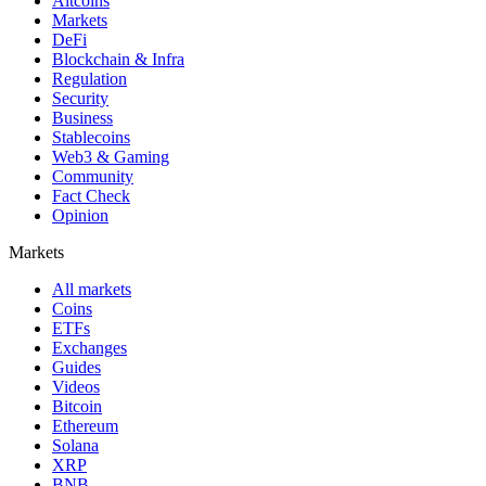
Altcoins
Markets
DeFi
Blockchain & Infra
Regulation
Security
Business
Stablecoins
Web3 & Gaming
Community
Fact Check
Opinion
Markets
All markets
Coins
ETFs
Exchanges
Guides
Videos
Bitcoin
Ethereum
Solana
XRP
BNB