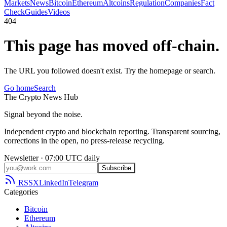
Markets
News
Bitcoin
Ethereum
Altcoins
Regulation
Companies
Fact
Check
Guides
Videos
404
This page has moved off-chain.
The URL you followed doesn't exist. Try the homepage or search.
Go home
Search
The
Crypto
News
Hub
Signal beyond the noise.
Independent crypto and blockchain reporting. Transparent sourcing,
corrections in the open, no press-release recycling.
Newsletter · 07:00 UTC daily
Subscribe
RSS
X
LinkedIn
Telegram
Categories
Bitcoin
Ethereum