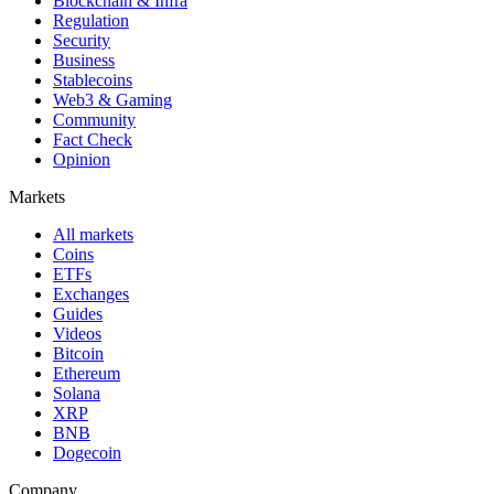
Blockchain & Infra
Regulation
Security
Business
Stablecoins
Web3 & Gaming
Community
Fact Check
Opinion
Markets
All markets
Coins
ETFs
Exchanges
Guides
Videos
Bitcoin
Ethereum
Solana
XRP
BNB
Dogecoin
Company