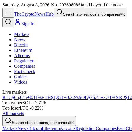
Saturday, August 8, 2026
·
No.
20260808
Signal beyond the noise.
The
Crypto
News
Hub
Search stories, coins, companies
⌘K
Sign in
Markets
News
Bitcoin
Ethereum
Altcoins
Regulation
Companies
Fact Check
Guides
Videos
Live markets
BTC
$65,045
+0.11%
ETH
$1,921
+0.32%
SOL
$76.45
+3.71%
XRP
$1.
Top gainer
SOL +3.71%
Top loser
LTC -0.22%
All markets
Search stories, coins, companies
⌘K
Markets
News
Bitcoin
Ethereum
Altcoins
Regulation
Companies
Fact Ch