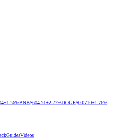
04
+1.56%
BNB
$604.51
+2.27%
DOGE
$0.0710
+1.76%
eck
Guides
Videos