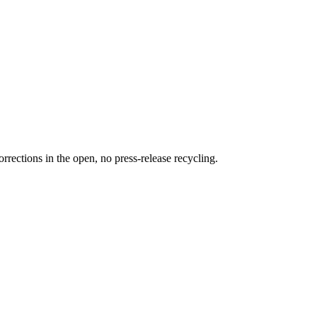
rections in the open, no press-release recycling.