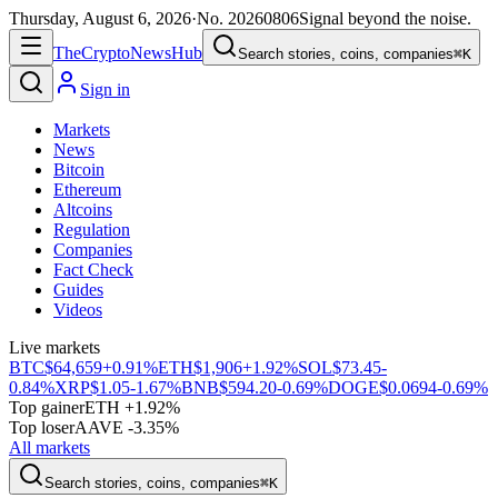
Thursday, August 6, 2026
·
No.
20260806
Signal beyond the noise.
The
Crypto
News
Hub
Search stories, coins, companies
⌘K
Sign in
Markets
News
Bitcoin
Ethereum
Altcoins
Regulation
Companies
Fact Check
Guides
Videos
Live markets
BTC
$64,659
+0.91%
ETH
$1,906
+1.92%
SOL
$73.45
-
0.84%
XRP
$1.05
-1.67%
BNB
$594.20
-0.69%
DOGE
$0.0694
-0.69%
Top gainer
ETH +1.92%
Top loser
AAVE -3.35%
All markets
Search stories, coins, companies
⌘K