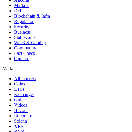
Altcoins
Markets
DeFi
Blockchain & Infra
Regulation
Security
Business
Stablecoins
Web3 & Gaming
Community
Fact Check
Opinion
Markets
All markets
Coins
ETFs
Exchanges
Guides
Videos
Bitcoin
Ethereum
Solana
XRP
BNB