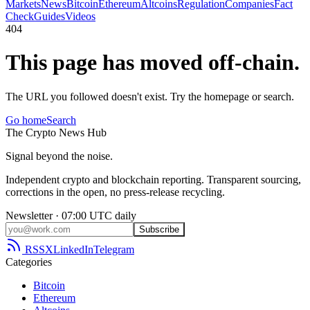
Markets
News
Bitcoin
Ethereum
Altcoins
Regulation
Companies
Fact
Check
Guides
Videos
404
This page has moved off-chain.
The URL you followed doesn't exist. Try the homepage or search.
Go home
Search
The
Crypto
News
Hub
Signal beyond the noise.
Independent crypto and blockchain reporting. Transparent sourcing,
corrections in the open, no press-release recycling.
Newsletter · 07:00 UTC daily
Subscribe
RSS
X
LinkedIn
Telegram
Categories
Bitcoin
Ethereum