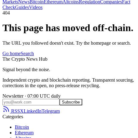
Markets
News
Bitcoin
Ethereum
Altcoins
Regulation
Companies
Fact
Check
Guides
Videos
404
This page has moved off-chain.
The URL you followed doesn't exist. Try the homepage or search.
Go home
Search
The
Crypto
News
Hub
Signal beyond the noise.
Independent crypto and blockchain reporting. Transparent sourcing,
corrections in the open, no press-release recycling.
Newsletter · 07:00 UTC daily
Subscribe
RSS
X
LinkedIn
Telegram
Categories
Bitcoin
Ethereum