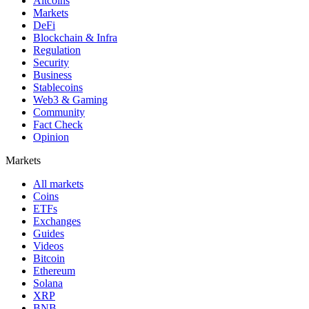
Altcoins
Markets
DeFi
Blockchain & Infra
Regulation
Security
Business
Stablecoins
Web3 & Gaming
Community
Fact Check
Opinion
Markets
All markets
Coins
ETFs
Exchanges
Guides
Videos
Bitcoin
Ethereum
Solana
XRP
BNB