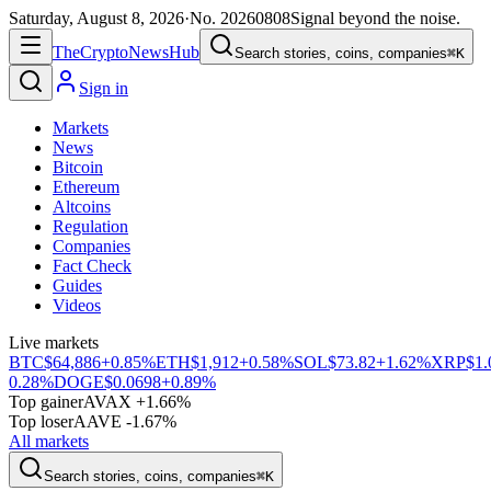
Saturday, August 8, 2026
·
No.
20260808
Signal beyond the noise.
The
Crypto
News
Hub
Search stories, coins, companies
⌘K
Sign in
Markets
News
Bitcoin
Ethereum
Altcoins
Regulation
Companies
Fact Check
Guides
Videos
Live markets
BTC
$64,886
+0.85%
ETH
$1,912
+0.58%
SOL
$73.82
+1.62%
XRP
$1.
0.28%
DOGE
$0.0698
+0.89%
Top gainer
AVAX +1.66%
Top loser
AAVE -1.67%
All markets
Search stories, coins, companies
⌘K