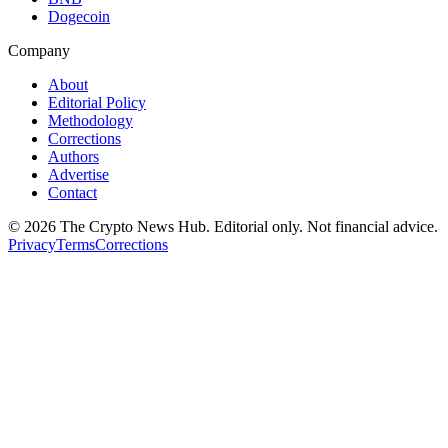
Dogecoin
Company
About
Editorial Policy
Methodology
Corrections
Authors
Advertise
Contact
©
2026
The Crypto News Hub
. Editorial only. Not financial advice.
Privacy
Terms
Corrections