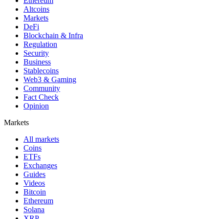
Ethereum
Altcoins
Markets
DeFi
Blockchain & Infra
Regulation
Security
Business
Stablecoins
Web3 & Gaming
Community
Fact Check
Opinion
Markets
All markets
Coins
ETFs
Exchanges
Guides
Videos
Bitcoin
Ethereum
Solana
XRP