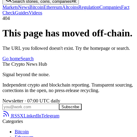
Search stories, coins, companies
⌘K
Markets
News
Bitcoin
Ethereum
Altcoins
Regulation
Companies
Fact
Check
Guides
Videos
404
This page has moved off-chain.
The URL you followed doesn't exist. Try the homepage or search.
Go home
Search
The
Crypto
News
Hub
Signal beyond the noise.
Independent crypto and blockchain reporting. Transparent sourcing,
corrections in the open, no press-release recycling.
Newsletter · 07:00 UTC daily
Subscribe
RSS
X
LinkedIn
Telegram
Categories
Bitcoin