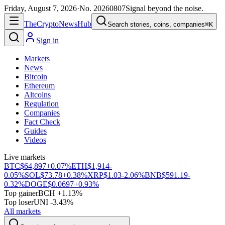
Friday, August 7, 2026
·
No.
20260807
Signal beyond the noise.
The
Crypto
News
Hub
Search stories, coins, companies
⌘K
Sign in
Markets
News
Bitcoin
Ethereum
Altcoins
Regulation
Companies
Fact Check
Guides
Videos
Live markets
BTC
$64,897
+0.07%
ETH
$1,914
-
0.05%
SOL
$73.78
+0.38%
XRP
$1.03
-2.06%
BNB
$591.19
-
0.32%
DOGE
$0.0697
+0.93%
Top gainer
BCH +1.13%
Top loser
UNI -3.43%
All markets