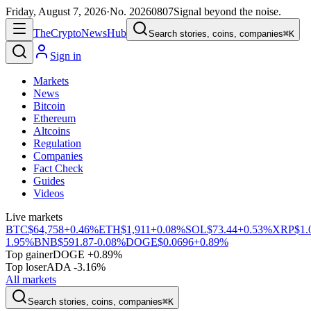
Friday, August 7, 2026
·
No.
20260807
Signal beyond the noise.
The
Crypto
News
Hub
Search stories, coins, companies
⌘K
Sign in
Markets
News
Bitcoin
Ethereum
Altcoins
Regulation
Companies
Fact Check
Guides
Videos
Live markets
BTC
$64,758
+0.46%
ETH
$1,911
+0.08%
SOL
$73.44
+0.53%
XRP
$1.
1.95%
BNB
$591.87
-0.08%
DOGE
$0.0696
+0.89%
Top gainer
DOGE +0.89%
Top loser
ADA -3.16%
All markets
Search stories, coins, companies
⌘K