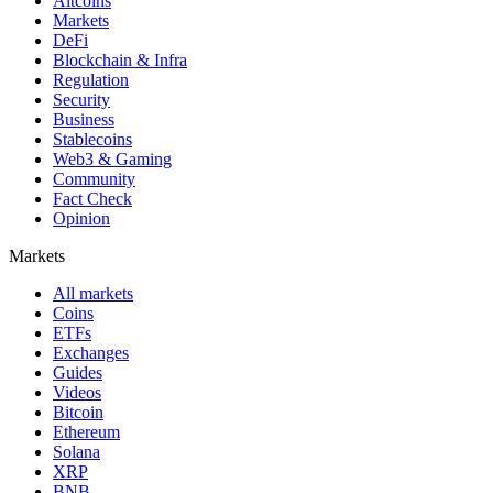
Altcoins
Markets
DeFi
Blockchain & Infra
Regulation
Security
Business
Stablecoins
Web3 & Gaming
Community
Fact Check
Opinion
Markets
All markets
Coins
ETFs
Exchanges
Guides
Videos
Bitcoin
Ethereum
Solana
XRP
BNB