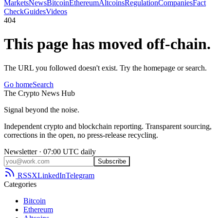
Markets
News
Bitcoin
Ethereum
Altcoins
Regulation
Companies
Fact
Check
Guides
Videos
404
This page has moved off-chain.
The URL you followed doesn't exist. Try the homepage or search.
Go home
Search
The
Crypto
News
Hub
Signal beyond the noise.
Independent crypto and blockchain reporting. Transparent sourcing,
corrections in the open, no press-release recycling.
Newsletter · 07:00 UTC daily
Subscribe
RSS
X
LinkedIn
Telegram
Categories
Bitcoin
Ethereum